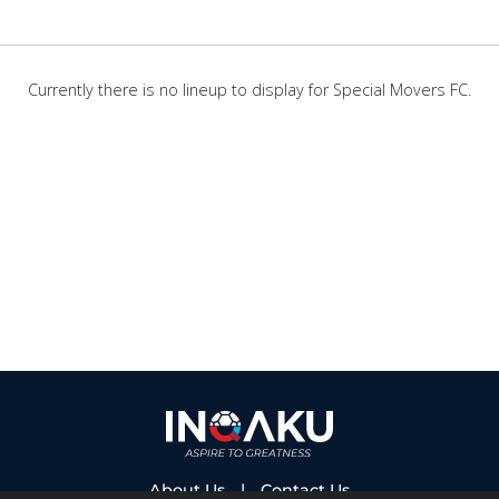
Currently there is no lineup to display for Special Movers FC.
About Us
|
Contact Us