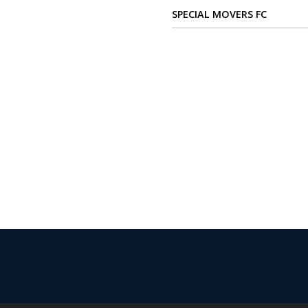
Verify
SPECIAL MOVERS FC
Contact
us