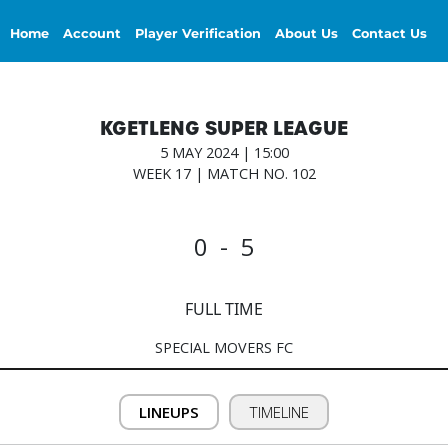
Home
Account
Player Verification
About Us
Contact Us
KGETLENG SUPER LEAGUE
5 MAY 2024 | 15:00
WEEK 17 | MATCH NO. 102
0 - 5
FULL TIME
SPECIAL MOVERS FC
LINEUPS
TIMELINE