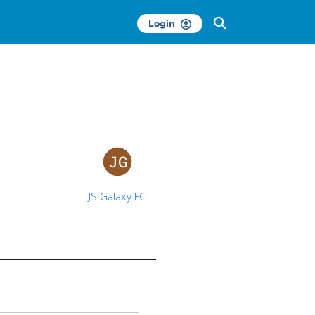
Login
JS Galaxy FC