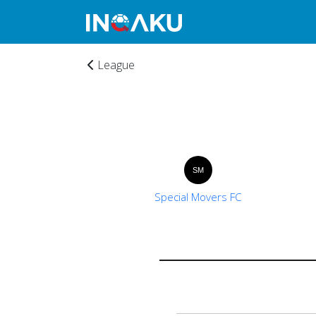
League
Home
SM
Special Movers FC
Account
About
us