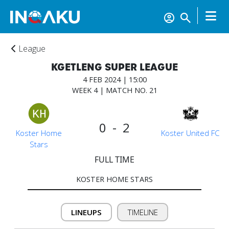
League
KGETLENG SUPER LEAGUE
4 FEB 2024 | 15:00
WEEK 4 | MATCH NO. 21
0 - 2
Home
Koster Home
Koster United FC
Stars
FULL TIME
Account
KOSTER HOME STARS
About
LINEUPS
TIMELINE
us