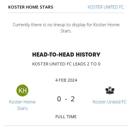
KOSTER HOME STARS
KOSTER UNITED FC
Verify
Currently there is no lineup to display for Koster Home
Stars.
Contact
us
HEAD-TO-HEAD HISTORY
KOSTER UNITED FC LEADS 2 TO 0
4 FEB 2024
0 - 2
Koster Home
Koster United FC
Stars
FULL TIME