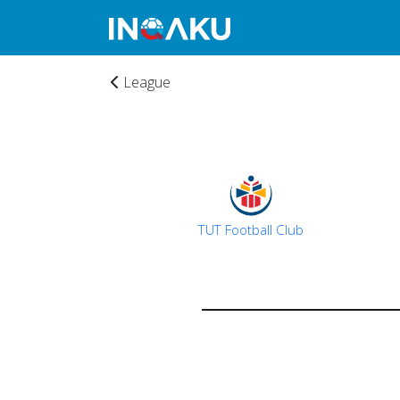
League
TUT Football Club