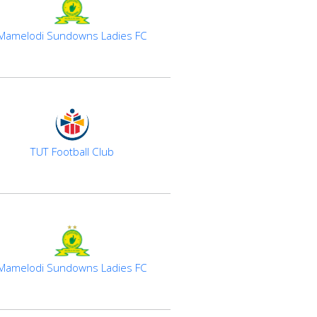
Mamelodi Sundowns Ladies FC
TUT Football Club
Mamelodi Sundowns Ladies FC