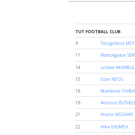
TUT FOOTBALL CLUB
9
Tshogofatso MO
Home
11
Mamokgaase SEN
14
Lindiwe NKAMBUL
Account
15
Ester NDOU
16
Ntambose CHABA
About
us
19
Nonzuzo BUTHELE
21
Khutso MOGANO
Verify
22
Afika GXUMISA