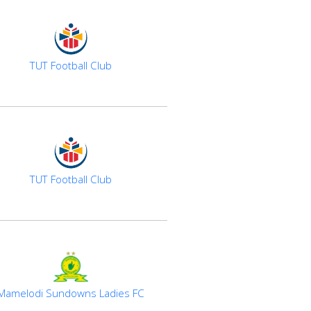
TUT Football Club
TUT Football Club
Mamelodi Sundowns Ladies FC