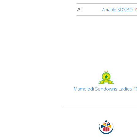
29
Amahle SOSIBO
Mamelodi Sundowns Ladies F