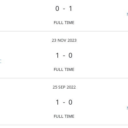
0 - 1
FULL TIME
23 NOV 2023
1 - 0
C
FULL TIME
25 SEP 2022
1 - 0
FULL TIME