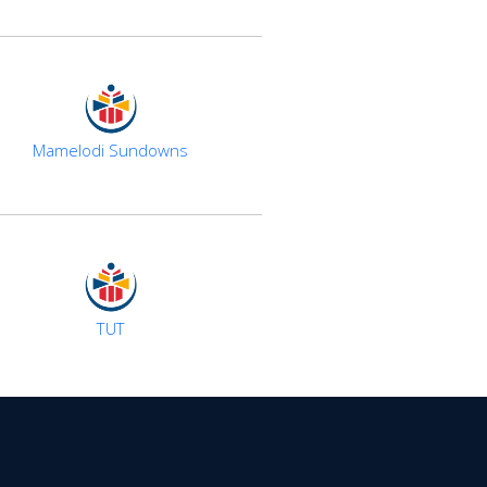
Mamelodi Sundowns
TUT