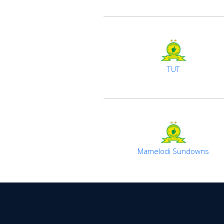
TUT
Mamelodi Sundowns