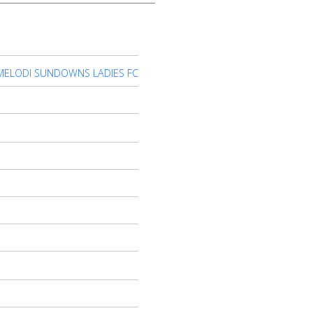
ELODI SUNDOWNS LADIES FC