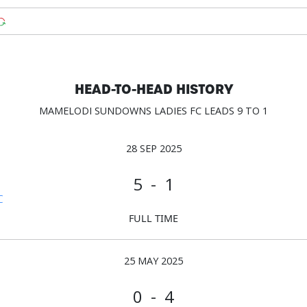
HEAD-TO-HEAD HISTORY
MAMELODI SUNDOWNS LADIES FC LEADS 9 TO 1
28 SEP 2025
5 - 1
C
FULL TIME
25 MAY 2025
0 - 4