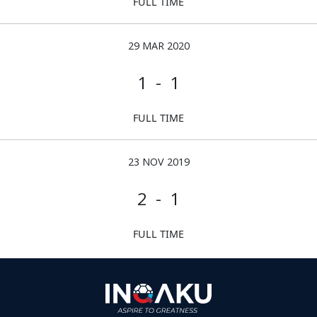
FULL TIME
29 MAR 2020
1 - 1
FULL TIME
23 NOV 2019
2 - 1
FULL TIME