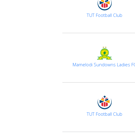
TUT Football Club
Mamelodi Sundowns Ladies F
TUT Football Club