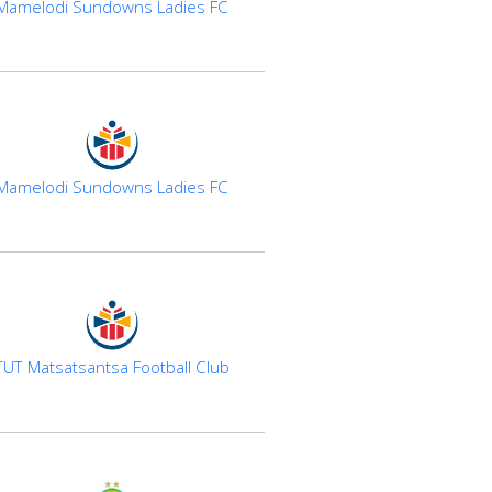
Mamelodi Sundowns Ladies FC
Mamelodi Sundowns Ladies FC
TUT Matsatsantsa Football Club