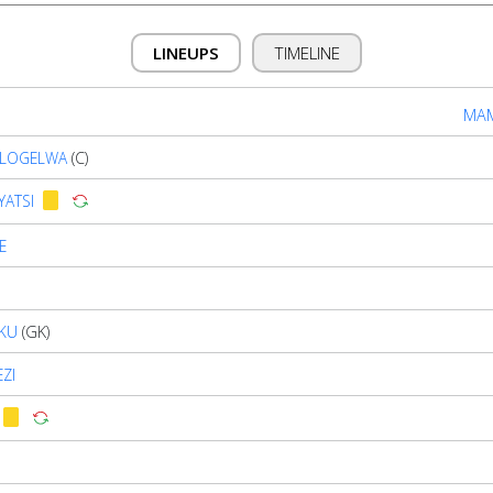
LINEUPS
TIMELINE
MAM
TLOGELWA
(C)
YATSI
E
KU
(GK)
ZI