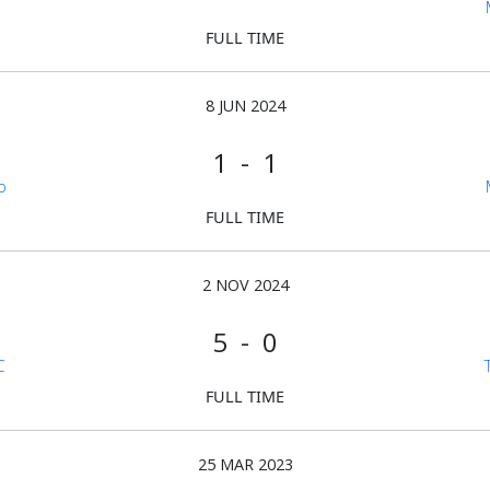
FULL TIME
8 JUN 2024
1 - 1
b
FULL TIME
2 NOV 2024
5 - 0
C
FULL TIME
25 MAR 2023