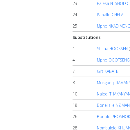
23
Palesa NTSHOLO
Contact
24
Paballo CHELA
us
25
Mpho NKADIMEN
Substitutions
1
Shifaa HOOSSEN
(
4
Mpho OGOTSENG
7
Gift KABATE
8
Mokgaetji RAMAN
10
Naledi THAKANYA
18
Bonelisile NZIMA
26
Bonolo PHOSHO
28
Nombulelo KHUM