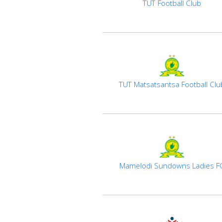
TUT Football Club
TUT Matsatsantsa Football Clu
Mamelodi Sundowns Ladies F