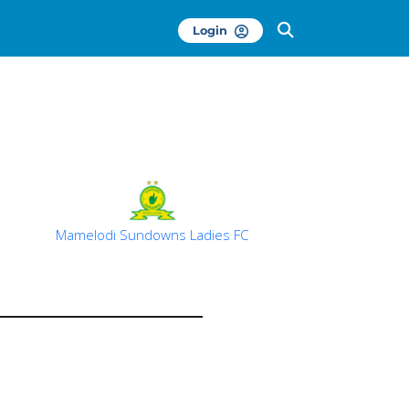
Login
Mamelodi Sundowns Ladies FC