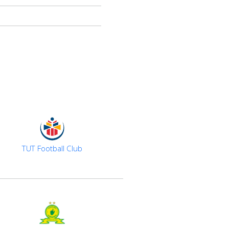
TUT Football Club