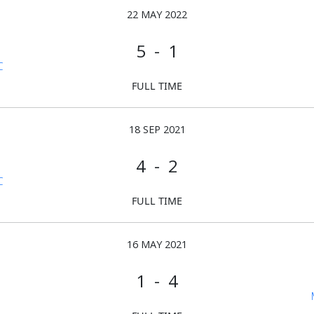
22 MAY 2022
5 - 1
C
FULL TIME
18 SEP 2021
4 - 2
C
FULL TIME
16 MAY 2021
1 - 4