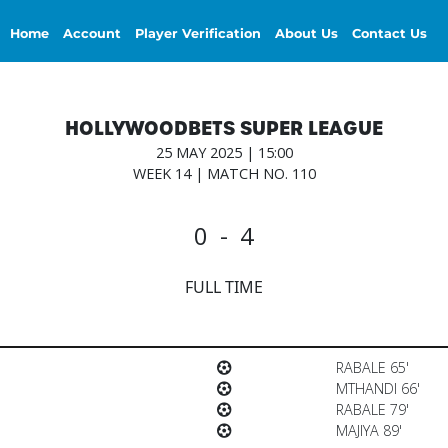
Home
Account
Player Verification
About Us
Contact Us
HOLLYWOODBETS SUPER LEAGUE
25 MAY 2025 | 15:00
WEEK 14 | MATCH NO. 110
0 - 4
FULL TIME
RABALE 65'
MTHANDI 66'
RABALE 79'
MAJIYA 89'