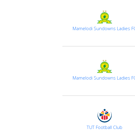
Mamelodi Sundowns Ladies F
Mamelodi Sundowns Ladies F
TUT Football Club