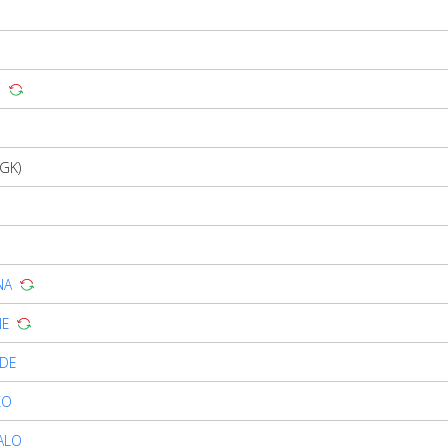
G
GK)
NA
NE
NDE
KO
ALO