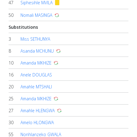
47
Siphesihle MVILA
50
Nomali MASINGA
Substitutions
3
Miss SETHUNYA
8
Asanda MCHUNU
10
Amanda MKHIZE
16
Anele DOUGLAS
20
Amahle MTSHALI
25
Amanda MKHIZE
27
Amahle HLENGWA
30
Amelo HLONGWA
55
Nonhlanzeko GWALA