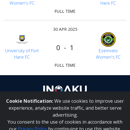
Women's FC
Hare FC
FULL TIME
30 APR 2025
0 - 1
University of Fort
Ezemvelo
Hare FC
Women's FC
FULL TIME
Cookie Notification:
We use cookies to improve user
About Us
|
Contact Us
experience, analyze website traffic, and better serve
advertising.
You consent to the use of cookies in accordance with
Inqaku PAIA Manual
|
Inqaku COI Management Policy
|
our
Privacy Policy
by continuing to use this website.
Inqaku PAIA Forms