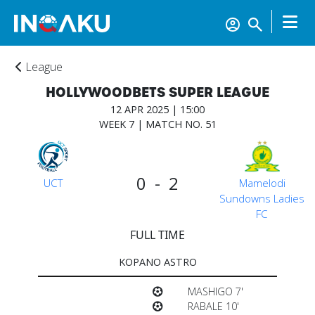
League
HOLLYWOODBETS SUPER LEAGUE
12 APR 2025 | 15:00
WEEK 7 | MATCH NO. 51
0 - 2
UCT
Mamelodi
Sundowns Ladies
FC
FULL TIME
KOPANO ASTRO
Home
MASHIGO 7'
RABALE 10'