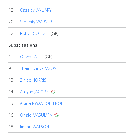
12
Cassidy JANUARY
20
Serenity WARNER
22
Robyn COETZEE
(GK)
Substitutions
1
Odwa LAHLE
(GK)
9
Thambolinye MZONELI
13
Zinise NORRIS
14
Aaliyah JACOBS
15
Alvina NWANSOH ENOH
16
Onalo MASUMPA
18
Imaan WATSON