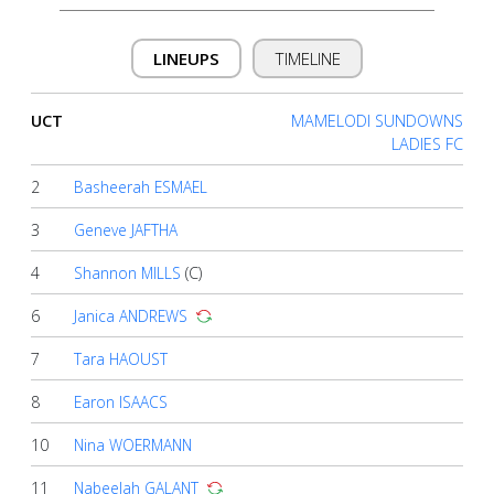
Account
LINEUPS
TIMELINE
About
us
UCT
MAMELODI SUNDOWNS
LADIES FC
2
Basheerah ESMAEL
Verify
3
Geneve JAFTHA
Contact
4
Shannon MILLS
(C)
us
6
Janica ANDREWS
7
Tara HAOUST
8
Earon ISAACS
10
Nina WOERMANN
11
Nabeelah GALANT