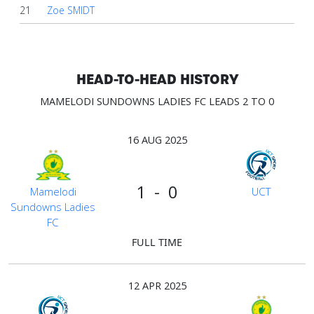
21
Zoe SMIDT
HEAD-TO-HEAD HISTORY
MAMELODI SUNDOWNS LADIES FC LEADS 2 TO 0
16 AUG 2025
1 - 0
Mamelodi
UCT
Sundowns Ladies
FC
FULL TIME
12 APR 2025