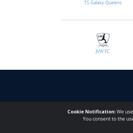
TS Galaxy Queens
JVW FC
Cookie Notification:
We use 
You consent to the us
Inqaku