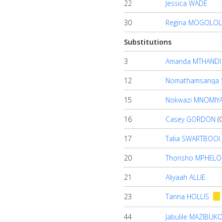
22
Jessica WADE
30
Regina MOGOLOL
Substitutions
3
Amanda MTHANDI
12
Nomathamsanqa 
15
Nokwazi MNOMIY
16
Casey GORDON
(
17
Talia SWARTBOOI
20
Thorisho MPHELO
21
Aliyaah ALLIE
23
Tanna HOLLIS
44
Jabulile MAZIBUK