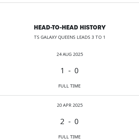
HEAD-TO-HEAD HISTORY
TS GALAXY QUEENS LEADS 3 TO 1
24 AUG 2025
1 - 0
FULL TIME
20 APR 2025
2 - 0
FULL TIME