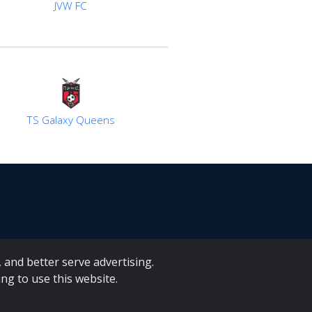
JVW FC
TS Galaxy Queens
 and better serve advertising.
ng to use this website.
A Forms