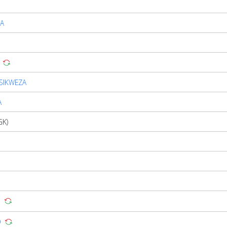
A
SIKWEZA
A
GK)
O