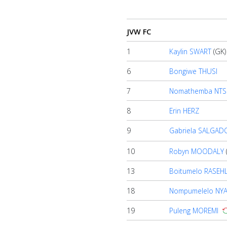
Home
JVW FC
Account
1
Kaylin SWART
(GK)
6
Bongiwe THUSI
About
7
Nomathemba NTS
us
8
Erin HERZ
Verify
9
Gabriela SALGAD
10
Robyn MOODALY
Contact
13
Boitumelo RASEH
us
18
Nompumelelo NY
19
Puleng MOREMI