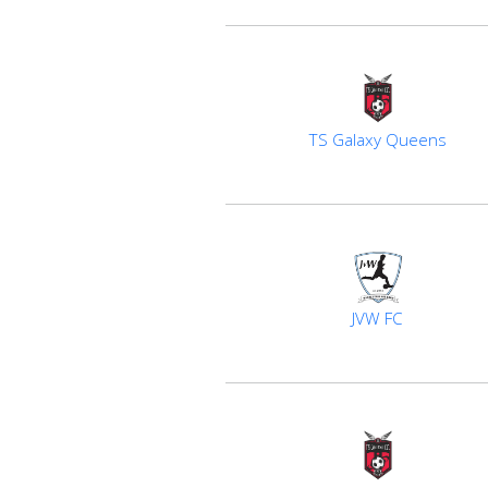
TS Galaxy Queens
JVW FC