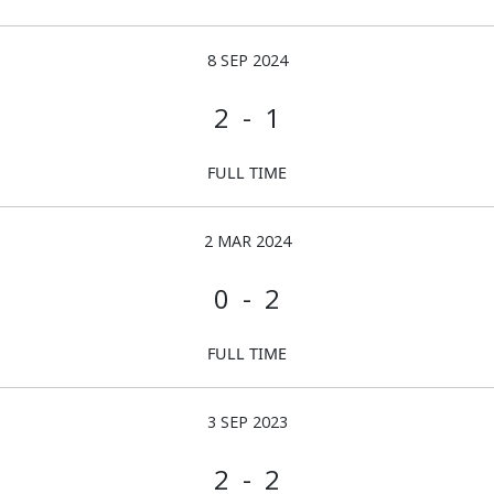
8 SEP 2024
2 - 1
FULL TIME
2 MAR 2024
0 - 2
FULL TIME
3 SEP 2023
2 - 2