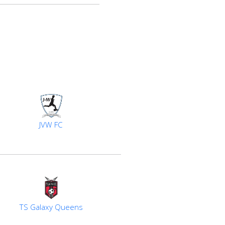
JVW FC
TS Galaxy Queens