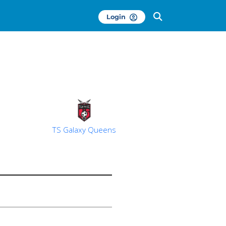
Login
TS Galaxy Queens