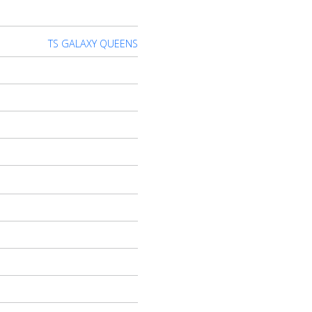
TS GALAXY QUEENS