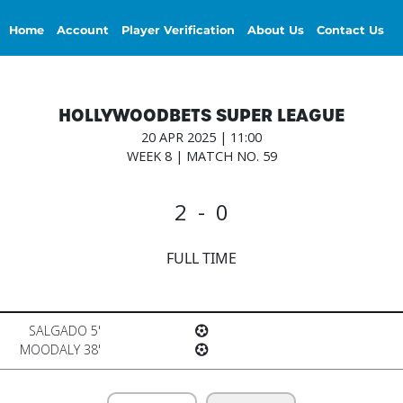
Home
Account
Player Verification
About Us
Contact Us
HOLLYWOODBETS SUPER LEAGUE
20 APR 2025 | 11:00
WEEK 8 | MATCH NO. 59
2 - 0
FULL TIME
SALGADO 5'
MOODALY 38'