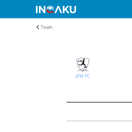
Team
JVW FC