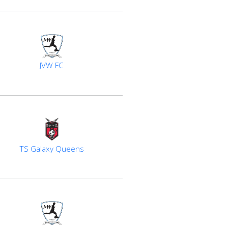
JVW FC
TS Galaxy Queens