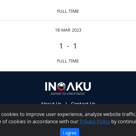
FULL TIME
18 MAR 2023
1 - 1
FULL TIME
About Us
|
Contact Us
cookies to improve user experience, analyze website traffic,
e of cookies in accordance with our
Privacy Policy
by continui
 PAIA Manual
|
Inqaku COI Management Policy
|
Inqaku PAI
Copyright 2025 - Inqaku
I agree