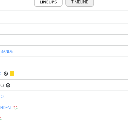
LINEUPS
TIMELINE
IBANDE
O
(C)
LO
ANDENI