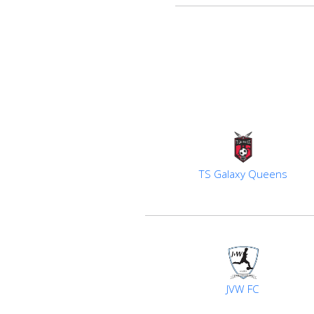
TS Galaxy Queens
JVW FC