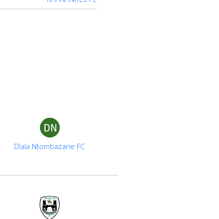
Dlala Ntombazane FC