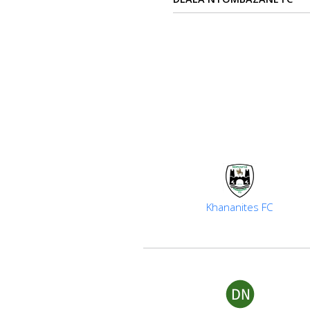
Verify
Contact
us
Khananites FC