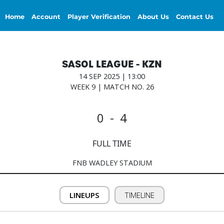
Home
Account
Player Verification
About Us
Contact Us
SASOL LEAGUE - KZN
14 SEP 2025 | 13:00
WEEK 9 | MATCH NO. 26
0 - 4
FULL TIME
FNB WADLEY STADIUM
LINEUPS
TIMELINE