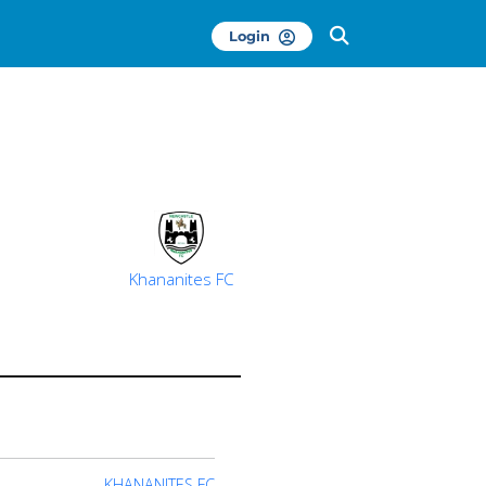
Login
Khananites FC
KHANANITES FC