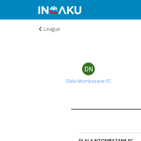
League
Home
Dlala Ntombazane FC
Account
About
us
DLALA NTOMBAZANE FC