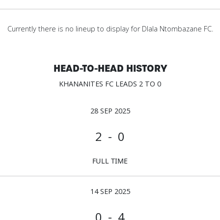
Currently there is no lineup to display for Dlala Ntombazane FC.
HEAD-TO-HEAD HISTORY
KHANANITES FC LEADS 2 TO 0
28 SEP 2025
2 - 0
FULL TIME
14 SEP 2025
0 - 4