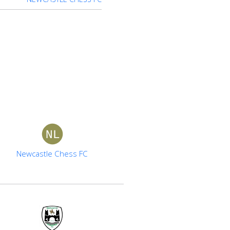
Newcastle Chess FC