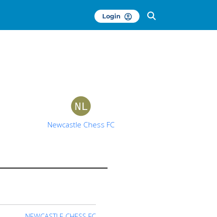
Login
Newcastle Chess FC
NEWCASTLE CHESS FC