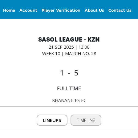
Home
Account
Player Verification
About Us
Contact Us
SASOL LEAGUE - KZN
21 SEP 2025 | 13:00
WEEK 10 | MATCH NO. 28
1 - 5
FULL TIME
KHANANITES FC
LINEUPS
TIMELINE