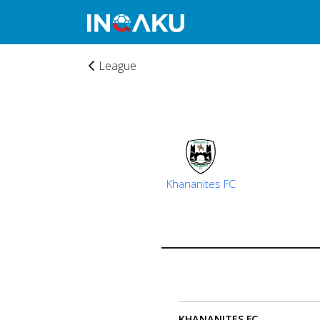
League
Home
Khananites FC
Account
About
us
KHANANITES FC