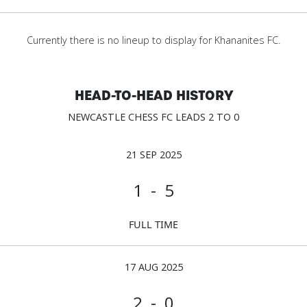
Currently there is no lineup to display for Khananites FC.
HEAD-TO-HEAD HISTORY
NEWCASTLE CHESS FC LEADS 2 TO 0
21 SEP 2025
1 - 5
FULL TIME
17 AUG 2025
2 - 0