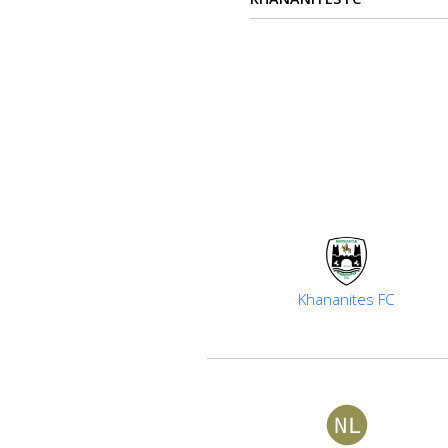
Verify
Contact
us
Khananites FC