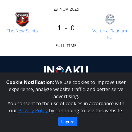
29 NOV 2025
1 - 0
The New Saints
Valterra Platinum
FC
FULL TIME
Cookie Notification:
We use cookies to improve user
About Us
|
Contact Us
experience, analyze website traffic, and better serve
advertising.
You consent to the use of cookies in accordance with
Inqaku PAIA Manual
|
Inqaku COI Management Policy
|
our
Privacy Policy
by continuing to use this website.
Inqaku PAIA Forms
Copyright 2025 - Inqaku
I agree