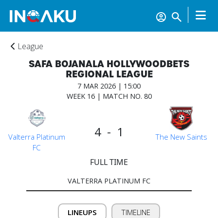
League
SAFA BOJANALA HOLLYWOODBETS
REGIONAL LEAGUE
7 MAR 2026 | 15:00
WEEK 16 | MATCH NO. 80
Home
4 - 1
Valterra Platinum
The New Saints
FC
FULL TIME
Account
VALTERRA PLATINUM FC
About
us
LINEUPS
TIMELINE