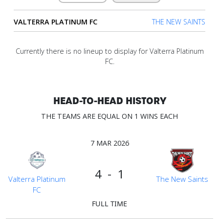
VALTERRA PLATINUM FC
THE NEW SAINTS
Verify
Currently there is no lineup to display for Valterra Platinum
Contact
FC.
us
HEAD-TO-HEAD HISTORY
THE TEAMS ARE EQUAL ON 1 WINS EACH
7 MAR 2026
4 - 1
Valterra Platinum
The New Saints
FC
FULL TIME