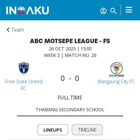
Team
ABC MOTSEPE LEAGUE - FS
26 OCT 2025 | 15:00
WEEK 3 | MATCH NO. 26
0 - 0
Free State United
Mangaung City FC
FC
FULL TIME
THABANG SECONDARY SCHOOL
Home
LINEUPS
TIMELINE