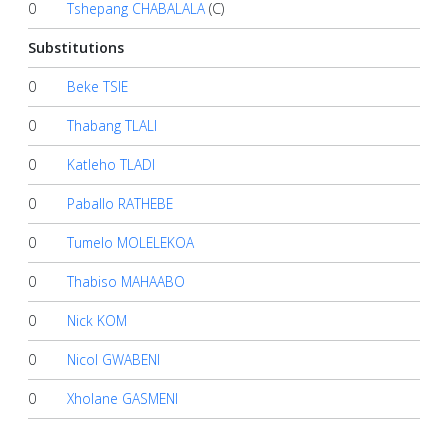
0
Tshepang CHABALALA
(C)
Substitutions
0
Beke TSIE
0
Thabang TLALI
0
Katleho TLADI
0
Paballo RATHEBE
0
Tumelo MOLELEKOA
0
Thabiso MAHAABO
0
Nick KOM
0
Nicol GWABENI
0
Xholane GASMENI