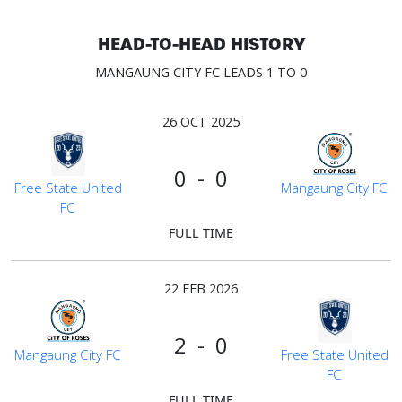
HEAD-TO-HEAD HISTORY
MANGAUNG CITY FC LEADS 1 TO 0
26 OCT 2025
0 - 0
Free State United
Mangaung City FC
FC
FULL TIME
22 FEB 2026
2 - 0
Mangaung City FC
Free State United
FC
FULL TIME