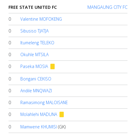
Account
FREE STATE UNITED FC
MANGAUNG CITY FC
0
Valentine MOFOKENG
About
us
0
Sibusiso TJATJA
0
Itumeleng TELEKO
Verify
0
Okuhle MTSILA
0
Paseka MOSIA
Contact
us
0
Bongani CEKISO
0
Andile MNQWAZI
0
Ramasimong MALOISANE
0
Molahlehi MADUNA
0
Mamwene KHUMISI
(GK)