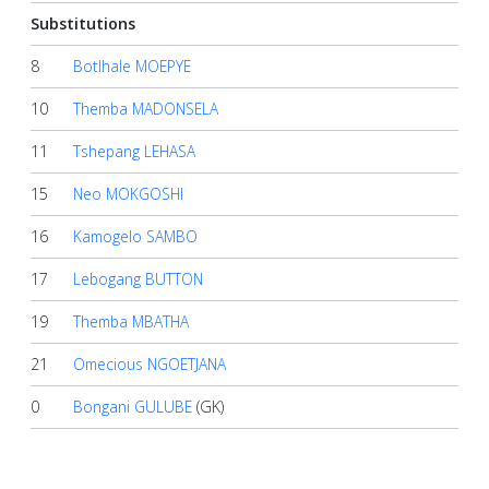
Substitutions
8
Botlhale MOEPYE
10
Themba MADONSELA
11
Tshepang LEHASA
15
Neo MOKGOSHI
16
Kamogelo SAMBO
17
Lebogang BUTTON
19
Themba MBATHA
21
Omecious NGOETJANA
0
Bongani GULUBE
(GK)