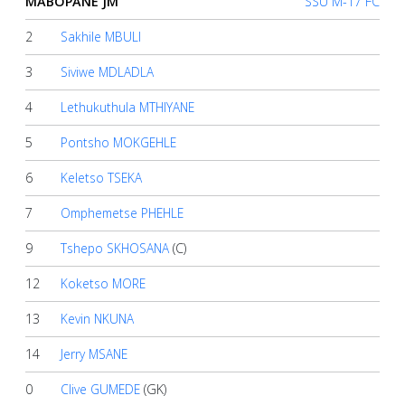
MABOPANE JM
SSU M-17 FC
2
Sakhile MBULI
About
us
3
Siviwe MDLADLA
4
Lethukuthula MTHIYANE
Verify
5
Pontsho MOKGEHLE
6
Keletso TSEKA
Contact
7
Omphemetse PHEHLE
us
9
Tshepo SKHOSANA
(C)
12
Koketso MORE
13
Kevin NKUNA
14
Jerry MSANE
0
Clive GUMEDE
(GK)