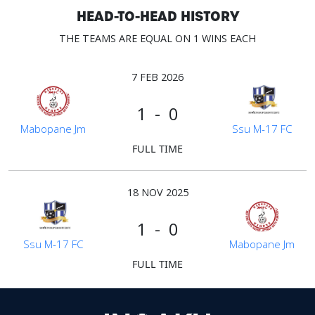
HEAD-TO-HEAD HISTORY
THE TEAMS ARE EQUAL ON 1 WINS EACH
7 FEB 2026
1 - 0
Mabopane Jm
Ssu M-17 FC
FULL TIME
18 NOV 2025
1 - 0
Ssu M-17 FC
Mabopane Jm
FULL TIME