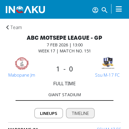
Team
ABC MOTSEPE LEAGUE - GP
7 FEB 2026 | 13:00
WEEK 17 | MATCH NO. 151
1 - 0
Mabopane Jm
Ssu M-17 FC
FULL TIME
GIANT STADIUM
Home
LINEUPS
TIMELINE
Account