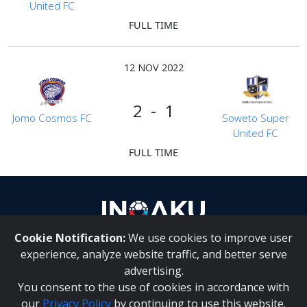
United FC
FULL TIME
12 NOV 2022
2 - 1
Jomo Cosmos FC
Soweto Super
United FC
FULL TIME
Cookie Notification:
We use cookies to improve user
About Us
|
Contact Us
experience, analyze website traffic, and better serve
advertising.
You consent to the use of cookies in accordance with
Inqaku PAIA Manual
|
Inqaku COI Management Policy
|
our
Privacy Policy
by continuing to use this website.
Inqaku PAIA Forms