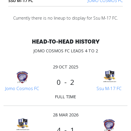
SSU M-17 FC
JOMO COSMOS FC
Account
Currently there is no lineup to display for Ssu M-17 FC.
About
us
HEAD-TO-HEAD HISTORY
JOMO COSMOS FC LEADS 4 TO 2
Verify
29 OCT 2025
Contact
0 - 2
us
Jomo Cosmos FC
Ssu M-17 FC
FULL TIME
28 MAR 2026
4 - 1