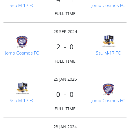
Ssu M-17 FC
Jomo Cosmos FC
FULL TIME
28 SEP 2024
2 - 0
Jomo Cosmos FC
Ssu M-17 FC
FULL TIME
25 JAN 2025
0 - 0
Ssu M-17 FC
Jomo Cosmos FC
FULL TIME
28 JAN 2024