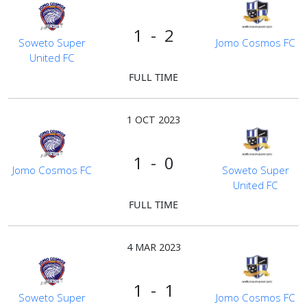
1 - 2
Soweto Super
Jomo Cosmos FC
United FC
FULL TIME
1 OCT 2023
1 - 0
Jomo Cosmos FC
Soweto Super
United FC
FULL TIME
4 MAR 2023
1 - 1
Soweto Super
Jomo Cosmos FC