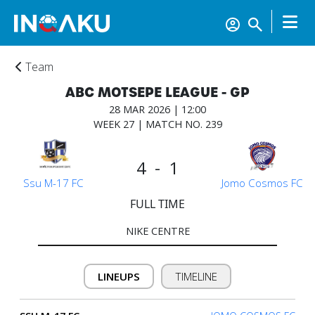
Team
ABC MOTSEPE LEAGUE - GP
28 MAR 2026 | 12:00
WEEK 27 | MATCH NO. 239
4 - 1
Ssu M-17 FC
Jomo Cosmos FC
FULL TIME
NIKE CENTRE
LINEUPS
TIMELINE
Home