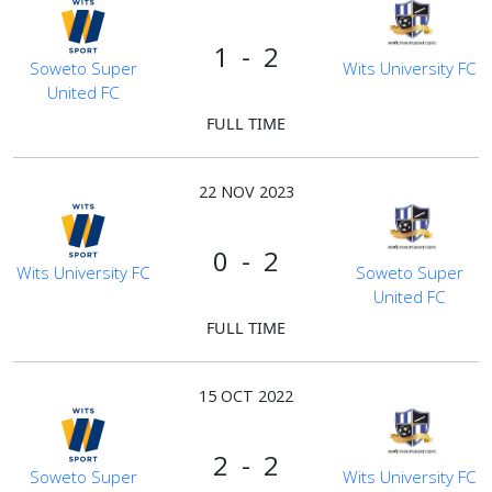
1 - 2
Soweto Super
Wits University FC
United FC
FULL TIME
22 NOV 2023
0 - 2
Wits University FC
Soweto Super
United FC
FULL TIME
15 OCT 2022
2 - 2
Soweto Super
Wits University FC