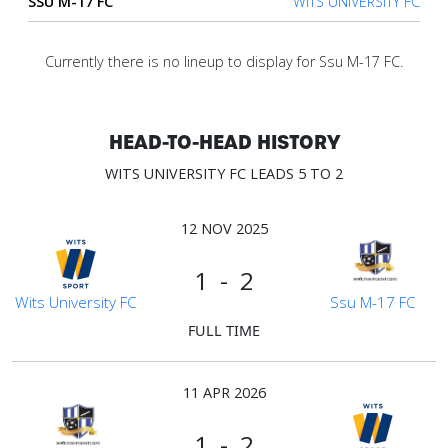
SSU M-17 FC
WITS UNIVERSITY FC
Account
Currently there is no lineup to display for Ssu M-17 FC.
About
us
HEAD-TO-HEAD HISTORY
WITS UNIVERSITY FC LEADS 5 TO 2
Verify
12 NOV 2025
Contact
1 - 2
us
Wits University FC
Ssu M-17 FC
FULL TIME
11 APR 2026
1 - 2