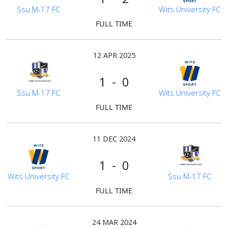
Ssu M-17 FC
Wits University FC
FULL TIME
12 APR 2025
1 - 0
Ssu M-17 FC
Wits University FC
FULL TIME
11 DEC 2024
1 - 0
Wits University FC
Ssu M-17 FC
FULL TIME
24 MAR 2024