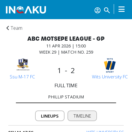
Team
ABC MOTSEPE LEAGUE - GP
11 APR 2026 | 15:00
WEEK 29 | MATCH NO. 259
1 - 2
Ssu M-17 FC
Wits University FC
FULL TIME
PHILLIP STADIUM
LINEUPS
TIMELINE
Home