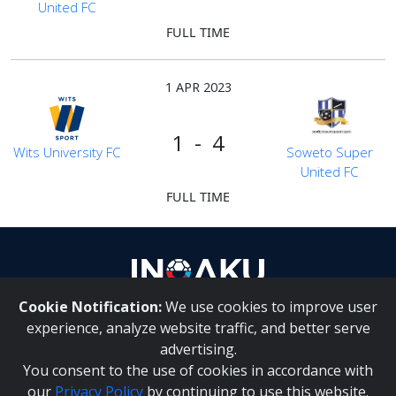
United FC
FULL TIME
1 APR 2023
1 - 4
Wits University FC
Soweto Super
United FC
FULL TIME
Cookie Notification:
We use cookies to improve user
About Us
|
Contact Us
experience, analyze website traffic, and better serve
advertising.
You consent to the use of cookies in accordance with
Inqaku PAIA Manual
|
Inqaku COI Management Policy
|
our
Privacy Policy
by continuing to use this website.
Inqaku PAIA Forms