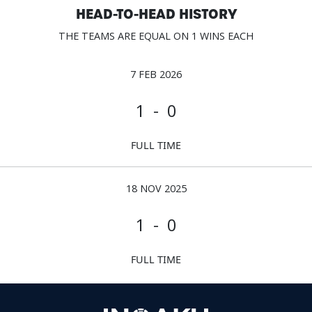
HEAD-TO-HEAD HISTORY
THE TEAMS ARE EQUAL ON 1 WINS EACH
7 FEB 2026
1 - 0
FULL TIME
18 NOV 2025
1 - 0
FULL TIME