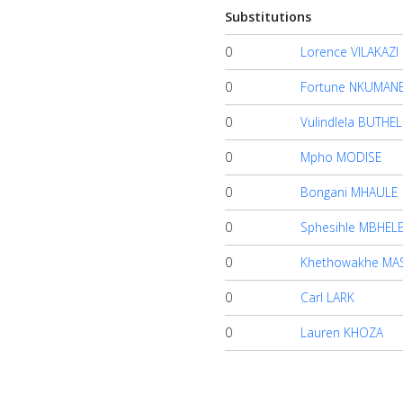
Substitutions
0
Lorence VILAKAZI
0
Fortune NKUMAN
0
Vulindlela BUTHEL
0
Mpho MODISE
0
Bongani MHAULE
0
Sphesihle MBHEL
0
Khethowakhe MA
0
Carl LARK
0
Lauren KHOZA