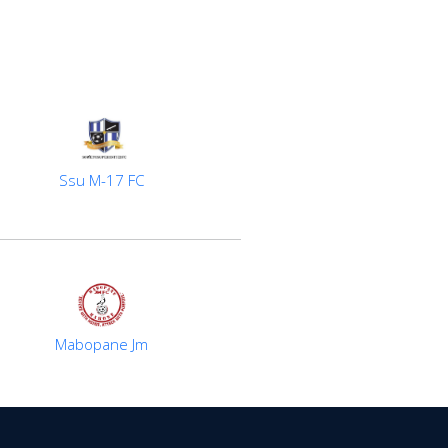
Ssu M-17 FC
Mabopane Jm