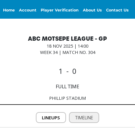
Home
Account
Player Verification
About Us
Contact Us
ABC MOTSEPE LEAGUE - GP
18 NOV 2025 | 14:00
WEEK 34 | MATCH NO. 304
1 - 0
FULL TIME
PHILLIP STADIUM
LINEUPS
TIMELINE