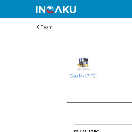
Team
Ssu M-17 FC
Home
Account
SSU M-17 FC