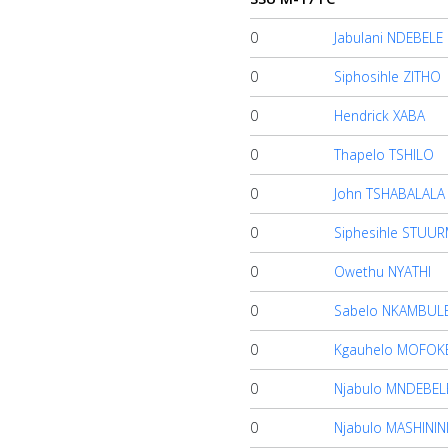
0
Jabulani NDEBELE
About
us
0
Siphosihle ZITHO
0
Hendrick XABA
Verify
0
Thapelo TSHILO
0
John TSHABALALA
Contact
0
Siphesihle STUU
us
0
Owethu NYATHI
0
Sabelo NKAMBUL
0
Kgauhelo MOFOK
0
Njabulo MNDEBEL
0
Njabulo MASHININ