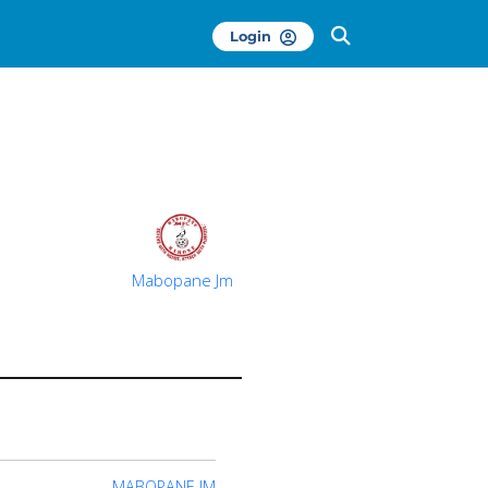
Login
Mabopane Jm
MABOPANE JM