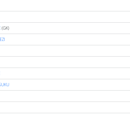
E
(GK)
EZI
E
SUKU