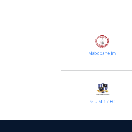
Mabopane Jm
Ssu M-17 FC