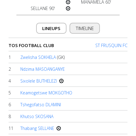
MANAMELA 60'
SELLANE 90'
Home
LINEUPS
TIMELINE
Account
TOS FOOTBALL CLUB
ST FRUSQUIN FC
1
Zwelisha SOKHELA
(GK)
About
us
2
Ndzima MASOANGANYE
4
Sixolele BUTHELEZI
Verify
5
Keamogetswe MOKGOTHO
6
Tshegofatso DLAMINI
Contact
8
Khutso SKOSANA
us
11
Thabang SELLANE