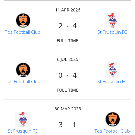
11 APR 2026
2 - 4
Tos Football Club
St Frusquin FC
FULL TIME
6 JUL 2025
0 - 4
Tos Football Club
St Frusquin FC
FULL TIME
30 MAR 2025
3 - 1
St Frusquin FC
Tos Football Club