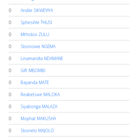
0
Andile SIKWEYIYA
0
Sphesihle THUSI
0
Mthobisi ZULU
0
Sbonisiwe NGEMA
0
Linamandla NDAMANE
0
Gift MBOMBI
0
Bayanda MATE
0
Reabetswe MALOKA
0
Siyabonga MALAZA
0
Mophat MAKUSHA
0
Sbonelo MAJOLO