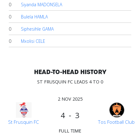
0
Siyanda MADONSELA
0
Bulela HAMLA
0
Siphesihle GAMA
0
Mxolisi CELE
HEAD-TO-HEAD HISTORY
ST FRUSQUIN FC LEADS 4 TO 0
2 NOV 2025
4 - 3
St Frusquin FC
Tos Football Club
FULL TIME