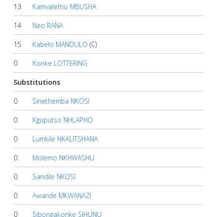
13
Kamvalethu MBUSHA
14
Neo RANA
15
Kabelo MANDULO
(C)
0
Konke LOTTERING
Substitutions
0
Sinethemba NKOSI
0
Kguputso NHLAPHO
0
Lumkile NKALITSHANA
0
Molemo NKHWASHU
0
Sandile NKOSI
0
Awande MKWANAZI
0
Sibongakonke SIHUNU