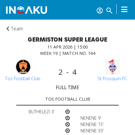
Team
GERMISTON SUPER LEAGUE
11 APR 2026 | 15:00
WEEK 19 | MATCH NO. 164
2 - 4
Tos Football Club
St Frusquin FC
FULL TIME
TOS FOOTBALL CLUB
BUTHELEZI 3'
NENENE 9'
NENENE 15'
NENENE 33'