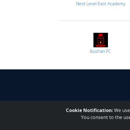
Next Level East Academy
Bushan FC
Cookie Notification:
We use 
You consent to the us
Inqaku