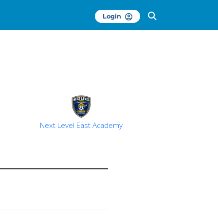
Login
Next Level East Academy