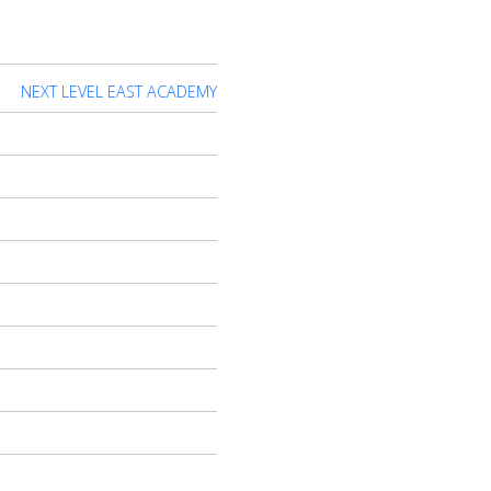
NEXT LEVEL EAST ACADEMY