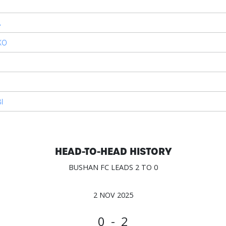
A
KO
O
I
HEAD-TO-HEAD HISTORY
BUSHAN FC LEADS 2 TO 0
2 NOV 2025
0 - 2