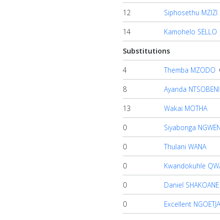
12
Siphosethu MZIZI
14
Kamohelo SELLO
Substitutions
4
Themba MZODO
8
Ayanda NTSOBENI
13
Wakai MOTHA
0
Siyabonga NGWE
0
Thulani WANA
0
Kwandokuhle QW
0
Daniel SHAKOANE
0
Excellent NGOETJ