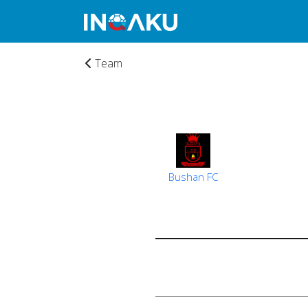
Team
Bushan FC
Home