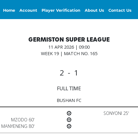
Home
Account
Player Verification
About Us
Contact Us
GERMISTON SUPER LEAGUE
11 APR 2026 | 09:00
WEEK 19 | MATCH NO. 165
2 - 1
FULL TIME
BUSHAN FC
SONYONI 25'
MZODO 60'
MANYENENG 80'