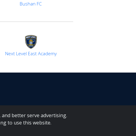
Bushan FC
Next Level East Academy
 and better serve advertising.
ng to use this website.
A Forms