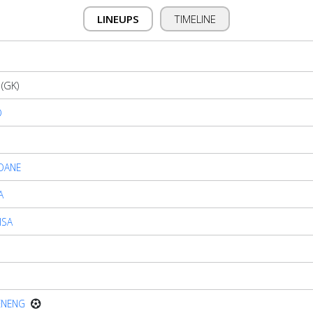
LINEUPS
TIMELINE
(GK)
O
OANE
A
ISA
ENENG