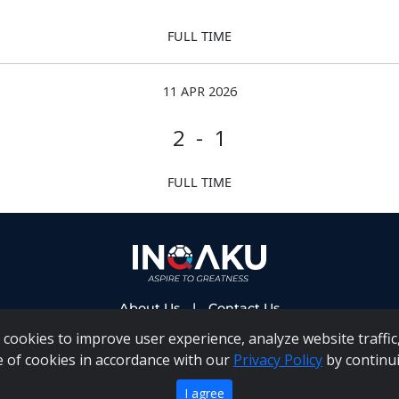
FULL TIME
11 APR 2026
2 - 1
FULL TIME
About Us
|
Contact Us
cookies to improve user experience, analyze website traffic,
e of cookies in accordance with our
Privacy Policy
by continui
 PAIA Manual
|
Inqaku COI Management Policy
|
Inqaku PAI
Copyright 2025 - Inqaku
I agree