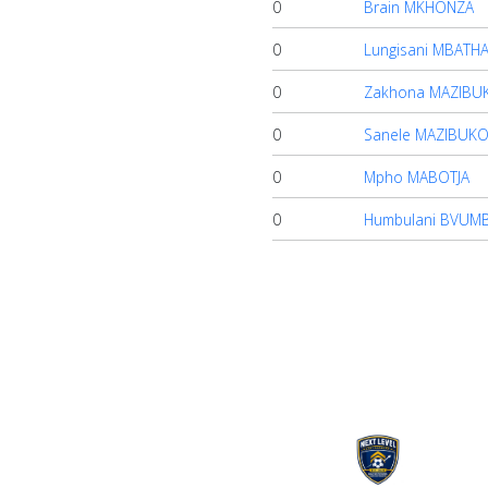
0
Brain MKHONZA
0
Lungisani MBATH
0
Zakhona MAZIBU
0
Sanele MAZIBUK
0
Mpho MABOTJA
0
Humbulani BVUMB