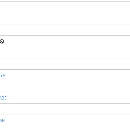
NYA
ABE
ANA