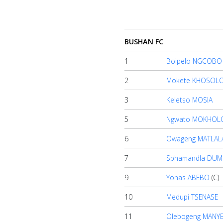
Account
BUSHAN FC
About
us
1
Boipelo NGCOBO
2
Mokete KHOSOL
Verify
3
Keletso MOSIA
5
Ngwato MOKHOL
Contact
6
Owageng MATLAL
us
7
Sphamandla DUM
9
Yonas ABEBO
(C)
10
Medupi TSENASE
11
Olebogeng MANY