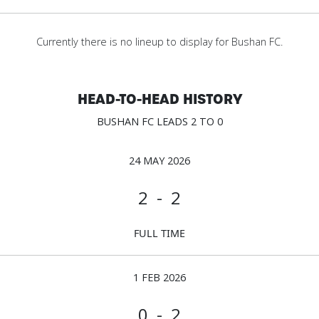
Currently there is no lineup to display for Bushan FC.
HEAD-TO-HEAD HISTORY
BUSHAN FC LEADS 2 TO 0
24 MAY 2026
2 - 2
FULL TIME
1 FEB 2026
0 - 2