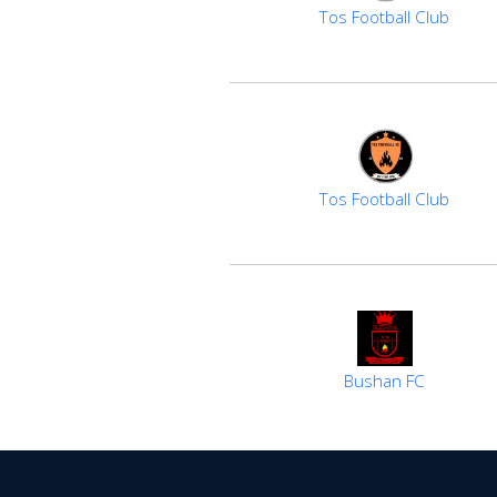
Tos Football Club
Tos Football Club
Bushan FC