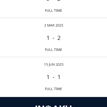
FULL TIME
2 MAR 2025
1 - 2
FULL TIME
15 JUN 2025
1 - 1
FULL TIME