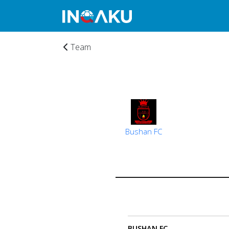
Team
Bushan FC
Home
Account
About
BUSHAN FC