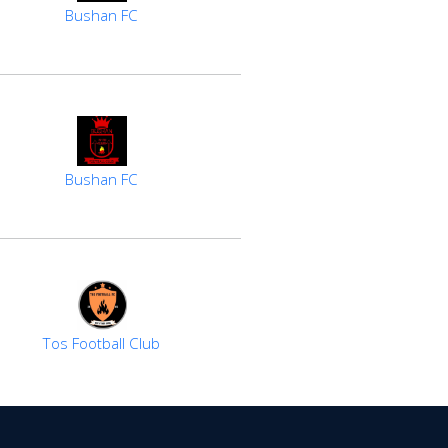
Bushan FC
Bushan FC
Tos Football Club