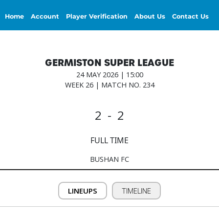
Home
Account
Player Verification
About Us
Contact Us
GERMISTON SUPER LEAGUE
24 MAY 2026 | 15:00
WEEK 26 | MATCH NO. 234
2 - 2
FULL TIME
BUSHAN FC
LINEUPS
TIMELINE