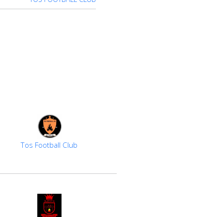
Tos Football Club