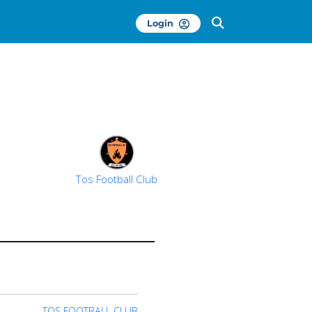
Login
Tos Football Club
TOS FOOTBALL CLUB