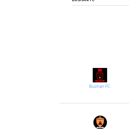
us
Verify
Contact
us
Bushan FC