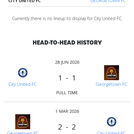
CITY UNITED FC
GEORGETOWN FC
Verify
Currently there is no lineup to display for City United FC.
Contact
us
HEAD-TO-HEAD HISTORY
28 JUN 2026
1 - 1
City United FC
Georgetown FC
FULL TIME
1 MAR 2026
2 - 2
Georgetown FC
City United FC