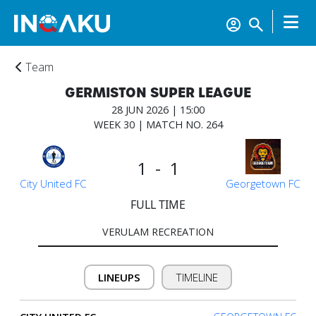
Team
GERMISTON SUPER LEAGUE
28 JUN 2026 | 15:00
WEEK 30 | MATCH NO. 264
1 - 1
Home
City United FC
Georgetown FC
FULL TIME
Account
VERULAM RECREATION
About
LINEUPS
TIMELINE
us