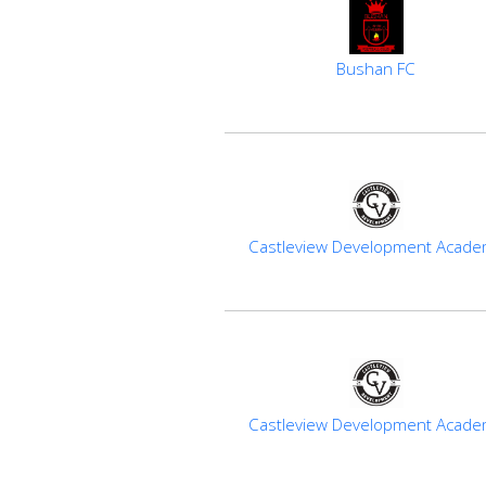
Bushan FC
Castleview Development Acad
Castleview Development Acad