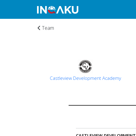
Team
Castleview Development Academy
Home
CASTLEVIEW DEVELOPMENT