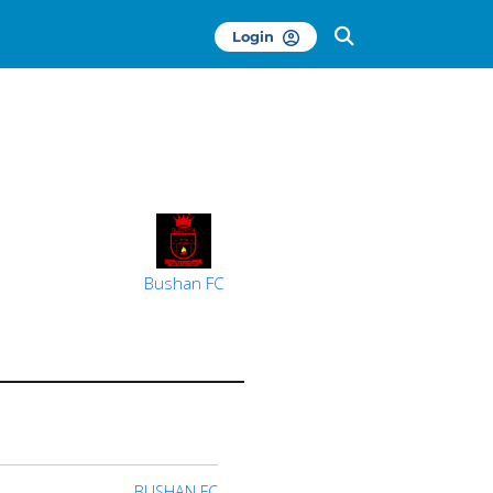
Login
Bushan FC
BUSHAN FC