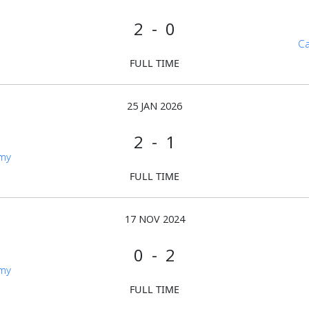
2 - 0
Ca
FULL TIME
25 JAN 2026
2 - 1
emy
FULL TIME
17 NOV 2024
0 - 2
emy
FULL TIME