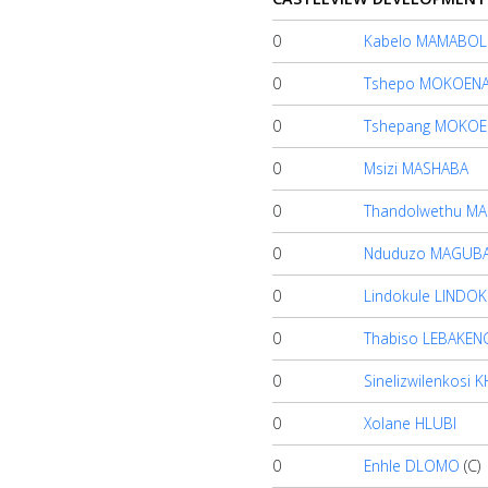
Account
0
Kabelo MAMABO
0
Tshepo MOKOEN
About
us
0
Tshepang MOKOE
0
Msizi MASHABA
Verify
0
Thandolwethu M
0
Nduduzo MAGUB
Contact
us
0
Lindokule LINDO
0
Thabiso LEBAKEN
0
Sinelizwilenkosi
0
Xolane HLUBI
0
Enhle DLOMO
(C)