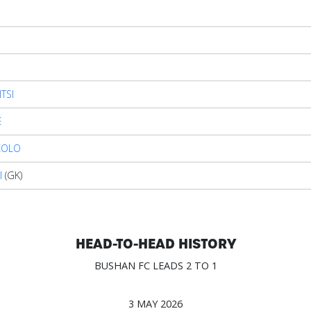
TSI
E
KOLO
I
(GK)
HEAD-TO-HEAD HISTORY
BUSHAN FC LEADS 2 TO 1
3 MAY 2026