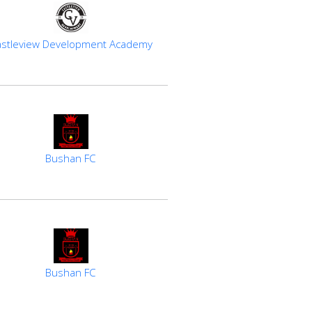
stleview Development Academy
Bushan FC
Bushan FC