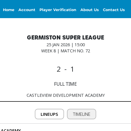
Home
Account
Player Verification
About Us
Contact Us
GERMISTON SUPER LEAGUE
25 JAN 2026 | 15:00
WEEK 8 | MATCH NO. 72
2 - 1
FULL TIME
CASTLEVIEW DEVELOPMENT ACADEMY
LINEUPS
TIMELINE
 ACADEMY