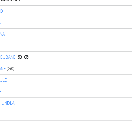
LO
A
NA
AGUBANE
ANE
(GK)
KULE
G
 KHUNDLA