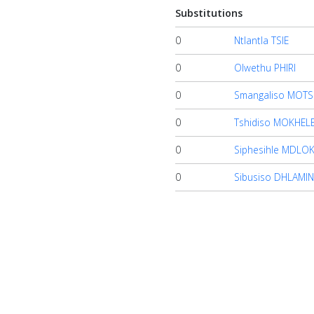
Substitutions
0
Ntlantla TSIE
0
Olwethu PHIRI
0
Smangaliso MOTSI
0
Tshidiso MOKHEL
0
Siphesihle MDLO
0
Sibusiso DHLAMIN