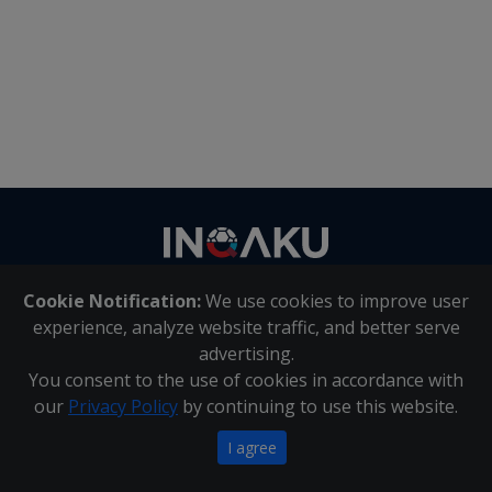
Contact
us
Cookie Notification:
We use cookies to improve user
About Us
|
Contact Us
experience, analyze website traffic, and better serve
advertising.
You consent to the use of cookies in accordance with
Inqaku PAIA Manual
|
Inqaku COI Management Policy
|
our
Privacy Policy
by continuing to use this website.
Inqaku PAIA Forms
Copyright 2025 - Inqaku
I agree