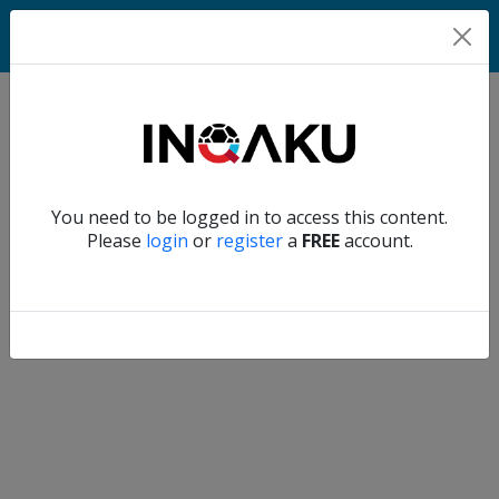
Match
Verify another
You need to be logged in to access this content.
Home
Please
login
or
register
a
FREE
account.
Account
About
us
Verify