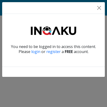
Match
Verify another
You need to be logged in to access this content.
Home
Please
login
or
register
a
FREE
account.
Account
About
us
Verify