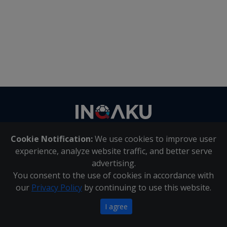
Contact
us
Cookie Notification:
We use cookies to improve user
About Us
|
Contact Us
experience, analyze website traffic, and better serve
advertising.
You consent to the use of cookies in accordance with
Inqaku PAIA Manual
|
Inqaku COI Management Policy
|
our
Privacy Policy
by continuing to use this website.
Inqaku PAIA Forms
Copyright 2025 - Inqaku
I agree