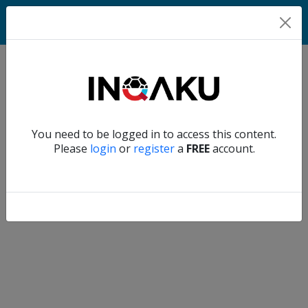
Match
Verify another
You need to be logged in to access this content.
Home
Please
login
or
register
a
FREE
account.
Account
About
us
Verify