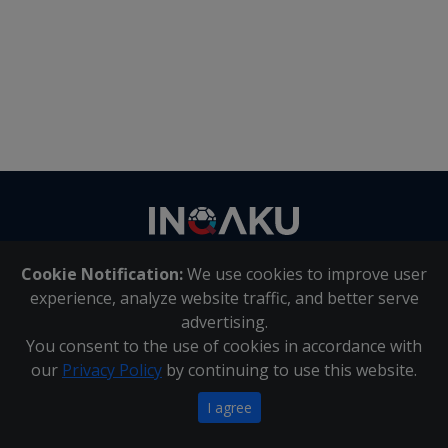
Contact
us
Cookie Notification:
We use cookies to improve user
About Us
|
Contact Us
experience, analyze website traffic, and better serve
advertising.
You consent to the use of cookies in accordance with
Inqaku PAIA Manual
|
Inqaku COI Management Policy
|
our
Privacy Policy
by continuing to use this website.
Inqaku PAIA Forms
Copyright 2025 - Inqaku
I agree