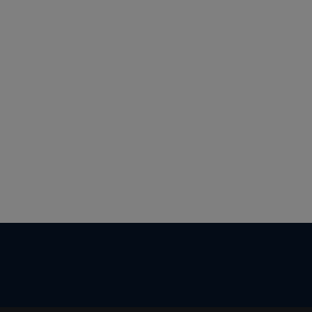
Verify
Contact
us