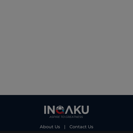
About Us
|
Contact Us