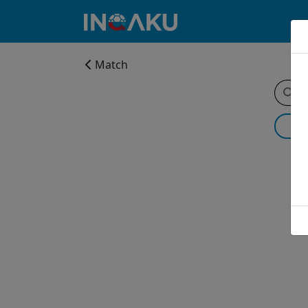
Match
Home
Account
About
us