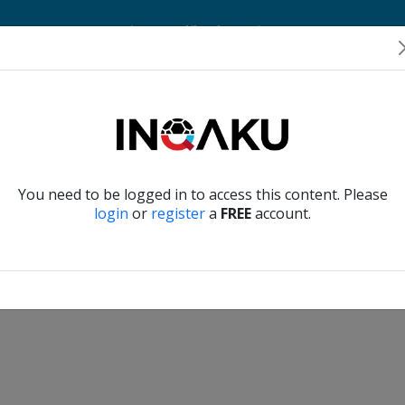
Home
Account
Player Verification
About Us
Contact Us
Verify another
You need to be logged in to access this content. Please
login
or
register
a
FREE
account.