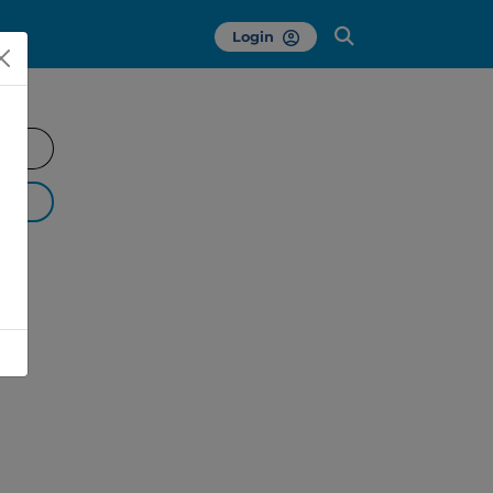
Login