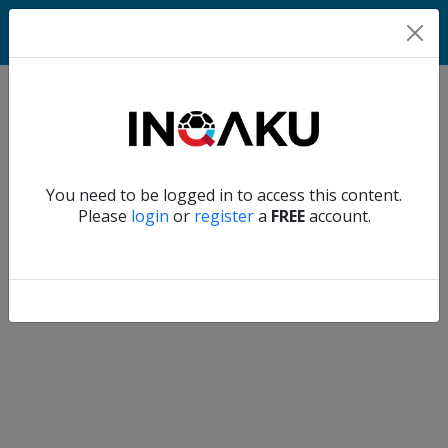
Match
Verify another
You need to be logged in to access this content.
Home
Please
login
or
register
a
FREE
account.
Account
About
us
Verify