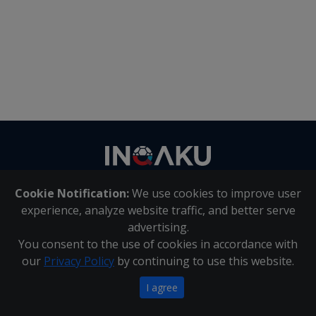
Contact
us
Cookie Notification:
We use cookies to improve user
About Us
|
Contact Us
experience, analyze website traffic, and better serve
advertising.
You consent to the use of cookies in accordance with
Inqaku PAIA Manual
|
Inqaku COI Management Policy
|
our
Privacy Policy
by continuing to use this website.
Inqaku PAIA Forms
Copyright 2025 - Inqaku
I agree