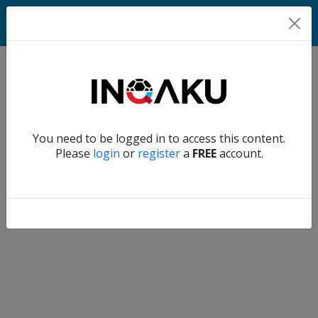
Match
Verify another
You need to be logged in to access this content.
Home
Please
login
or
register
a
FREE
account.
Account
About
us
Verify