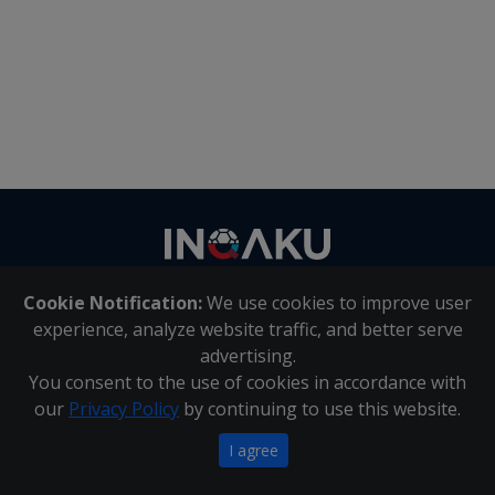
Contact
us
Cookie Notification:
We use cookies to improve user
About Us
|
Contact Us
experience, analyze website traffic, and better serve
advertising.
You consent to the use of cookies in accordance with
Inqaku PAIA Manual
|
Inqaku COI Management Policy
|
our
Privacy Policy
by continuing to use this website.
Inqaku PAIA Forms
Copyright 2025 - Inqaku
I agree