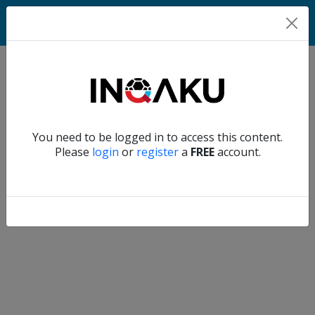
Match
Verify another
You need to be logged in to access this content.
Home
Please
login
or
register
a
FREE
account.
Account
About
us
Verify