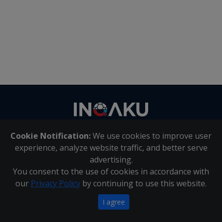
Contact
us
Cookie Notification:
We use cookies to improve user
About Us
|
Contact Us
experience, analyze website traffic, and better serve
advertising.
You consent to the use of cookies in accordance with
Inqaku PAIA Manual
|
Inqaku COI Management Policy
|
our
Privacy Policy
by continuing to use this website.
Inqaku PAIA Forms
Copyright 2025 - Inqaku
I agree