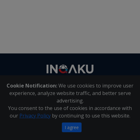
Contact
us
Cookie Notification:
We use cookies to improve user
About Us
|
Contact Us
experience, analyze website traffic, and better serve
advertising.
You consent to the use of cookies in accordance with
Inqaku PAIA Manual
|
Inqaku COI Management Policy
|
our
Privacy Policy
by continuing to use this website.
Inqaku PAIA Forms
Copyright 2025 - Inqaku
I agree