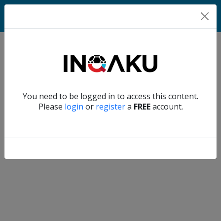
Match
Verify another
You need to be logged in to access this content.
Home
Please
login
or
register
a
FREE
account.
Account
About
us
Verify