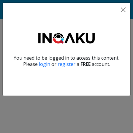
Match
Verify another
You need to be logged in to access this content.
Home
Please
login
or
register
a
FREE
account.
Account
About
us
Verify