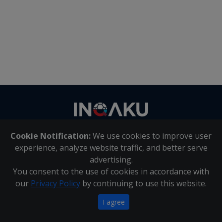
Contact
us
Cookie Notification:
We use cookies to improve user
About Us
|
Contact Us
experience, analyze website traffic, and better serve
advertising.
You consent to the use of cookies in accordance with
Inqaku PAIA Manual
|
Inqaku COI Management Policy
|
our
Privacy Policy
by continuing to use this website.
Inqaku PAIA Forms
Copyright 2025 - Inqaku
I agree