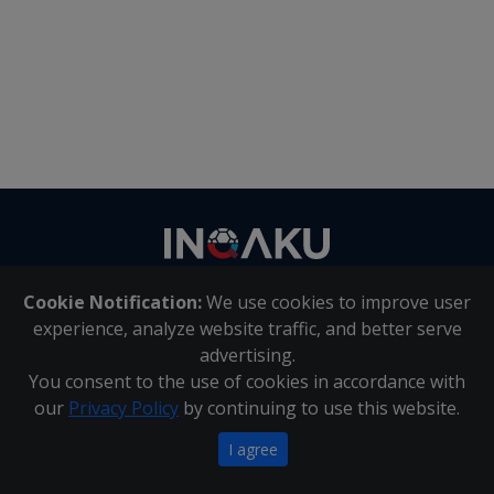
Contact
us
Cookie Notification:
We use cookies to improve user
About Us
|
Contact Us
experience, analyze website traffic, and better serve
advertising.
You consent to the use of cookies in accordance with
Inqaku PAIA Manual
|
Inqaku COI Management Policy
|
our
Privacy Policy
by continuing to use this website.
Inqaku PAIA Forms
Copyright 2025 - Inqaku
I agree