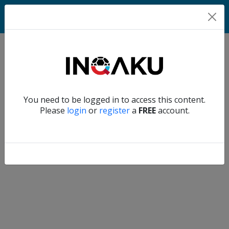
Match
Verify another
You need to be logged in to access this content.
Home
Please
login
or
register
a
FREE
account.
Account
About
us
Verify