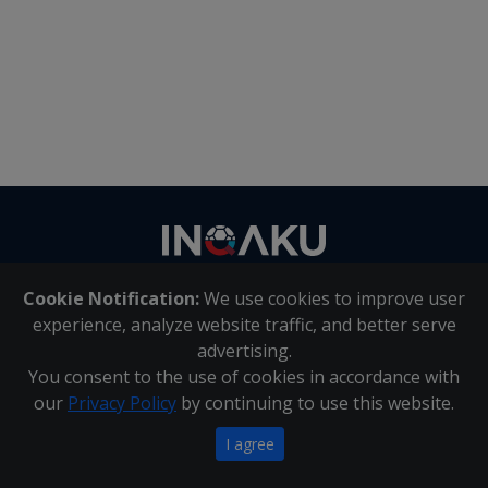
Contact
us
Cookie Notification:
We use cookies to improve user
About Us
|
Contact Us
experience, analyze website traffic, and better serve
advertising.
You consent to the use of cookies in accordance with
Inqaku PAIA Manual
|
Inqaku COI Management Policy
|
our
Privacy Policy
by continuing to use this website.
Inqaku PAIA Forms
Copyright 2025 - Inqaku
I agree