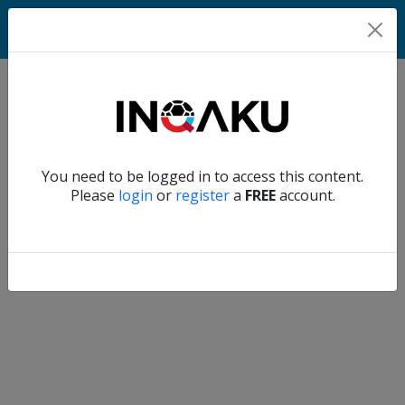
Match
Verify another
You need to be logged in to access this content.
Home
Please
login
or
register
a
FREE
account.
Account
About
us
Verify