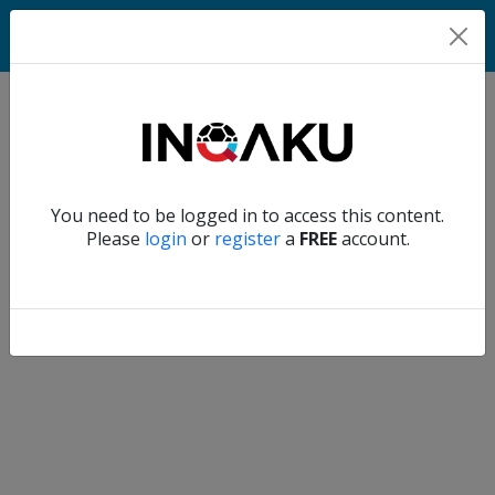
Match
Verify another
You need to be logged in to access this content.
Home
Please
login
or
register
a
FREE
account.
Account
About
us
Verify