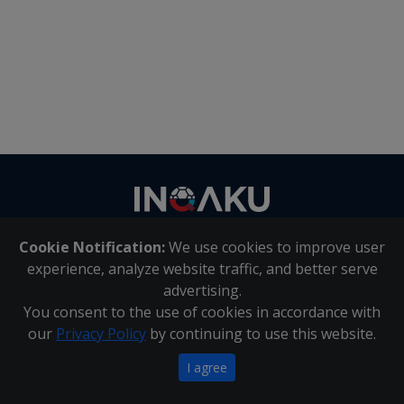
Contact
us
Cookie Notification:
We use cookies to improve user
About Us
|
Contact Us
experience, analyze website traffic, and better serve
advertising.
You consent to the use of cookies in accordance with
Inqaku PAIA Manual
|
Inqaku COI Management Policy
|
our
Privacy Policy
by continuing to use this website.
Inqaku PAIA Forms
Copyright 2025 - Inqaku
I agree