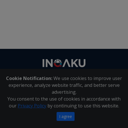
Contact
us
Cookie Notification:
We use cookies to improve user
About Us
|
Contact Us
experience, analyze website traffic, and better serve
advertising.
You consent to the use of cookies in accordance with
Inqaku PAIA Manual
|
Inqaku COI Management Policy
|
our
Privacy Policy
by continuing to use this website.
Inqaku PAIA Forms
Copyright 2025 - Inqaku
I agree