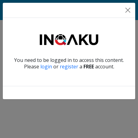
Match
Verify another
You need to be logged in to access this content.
Home
Please
login
or
register
a
FREE
account.
Account
About
us
Verify