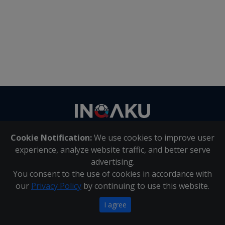
Contact
us
Cookie Notification:
We use cookies to improve user
About Us
|
Contact Us
experience, analyze website traffic, and better serve
advertising.
You consent to the use of cookies in accordance with
Inqaku PAIA Manual
|
Inqaku COI Management Policy
|
our
Privacy Policy
by continuing to use this website.
Inqaku PAIA Forms
Copyright 2025 - Inqaku
I agree