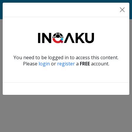
Match
Verify another
You need to be logged in to access this content.
Home
Please
login
or
register
a
FREE
account.
Account
About
us
Verify