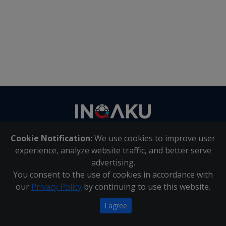
Contact
us
Cookie Notification:
We use cookies to improve user
About Us
|
Contact Us
experience, analyze website traffic, and better serve
advertising.
You consent to the use of cookies in accordance with
Inqaku PAIA Manual
|
Inqaku COI Management Policy
|
our
Privacy Policy
by continuing to use this website.
Inqaku PAIA Forms
Copyright 2025 - Inqaku
I agree