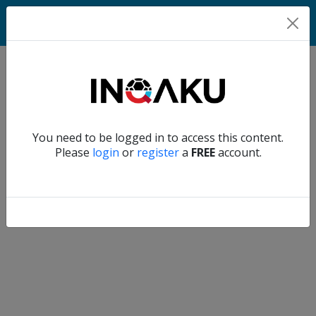
Match
Verify another
You need to be logged in to access this content.
Home
Please
login
or
register
a
FREE
account.
Account
About
us
Verify