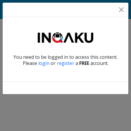
Match
Verify another
You need to be logged in to access this content.
Home
Please
login
or
register
a
FREE
account.
Account
About
us
Verify