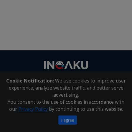
Contact
us
Cookie Notification:
We use cookies to improve user
About Us
|
Contact Us
experience, analyze website traffic, and better serve
advertising.
You consent to the use of cookies in accordance with
Inqaku PAIA Manual
|
Inqaku COI Management Policy
|
our
Privacy Policy
by continuing to use this website.
Inqaku PAIA Forms
Copyright 2025 - Inqaku
I agree