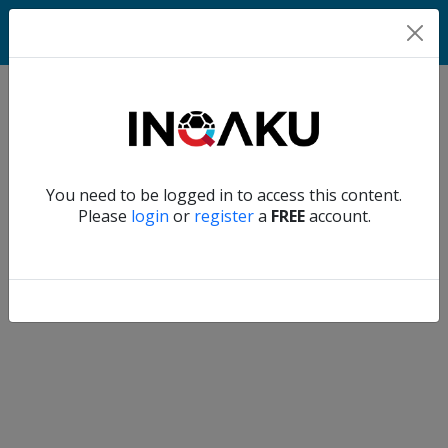
Match
Verify another
You need to be logged in to access this content.
Home
Please
login
or
register
a
FREE
account.
Account
About
us
Verify