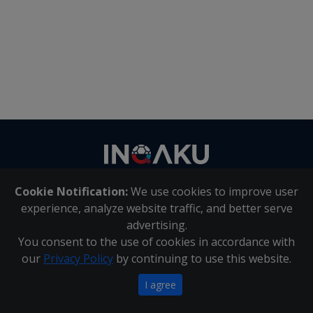
Contact
us
Cookie Notification:
We use cookies to improve user
About Us
|
Contact Us
experience, analyze website traffic, and better serve
advertising.
You consent to the use of cookies in accordance with
Inqaku PAIA Manual
|
Inqaku COI Management Policy
|
our
Privacy Policy
by continuing to use this website.
Inqaku PAIA Forms
Copyright 2025 - Inqaku
I agree