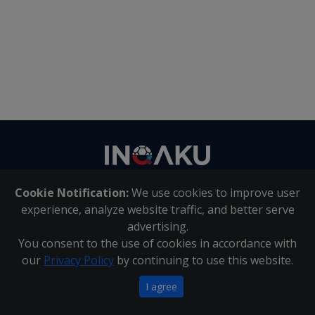
Contact
us
Cookie Notification:
We use cookies to improve user
About Us
|
Contact Us
experience, analyze website traffic, and better serve
advertising.
You consent to the use of cookies in accordance with
Inqaku PAIA Manual
|
Inqaku COI Management Policy
|
our
Privacy Policy
by continuing to use this website.
Inqaku PAIA Forms
Copyright 2025 - Inqaku
I agree