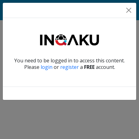
Match
Verify another
You need to be logged in to access this content.
Home
Please
login
or
register
a
FREE
account.
Account
About
us
Verify