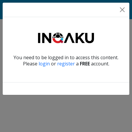
Match
Verify another
You need to be logged in to access this content.
Home
Please
login
or
register
a
FREE
account.
Account
About
us
Verify