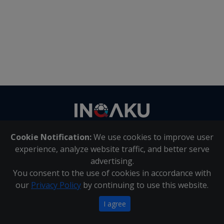
Contact
us
Cookie Notification:
We use cookies to improve user
About Us
|
Contact Us
experience, analyze website traffic, and better serve
advertising.
You consent to the use of cookies in accordance with
Inqaku PAIA Manual
|
Inqaku COI Management Policy
|
our
Privacy Policy
by continuing to use this website.
Inqaku PAIA Forms
Copyright 2025 - Inqaku
I agree