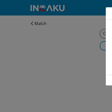
Match
Home
Account
About
us