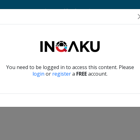
Home
Account
Player Verification
About Us
Contact Us
Verify another
You need to be logged in to access this content. Please
login
or
register
a
FREE
account.