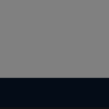
Verify
Contact
us