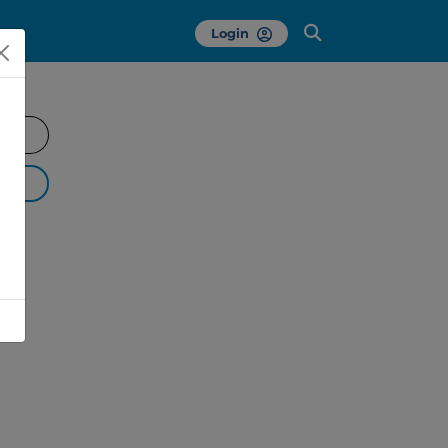
Login