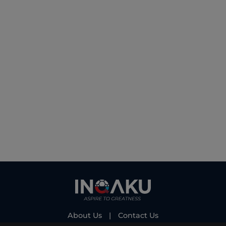
About Us
|
Contact Us