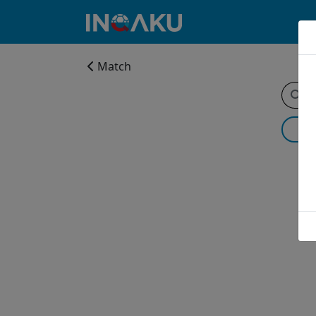
Match
Home
Account
About
us