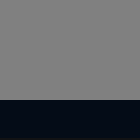
Verify
Contact
us