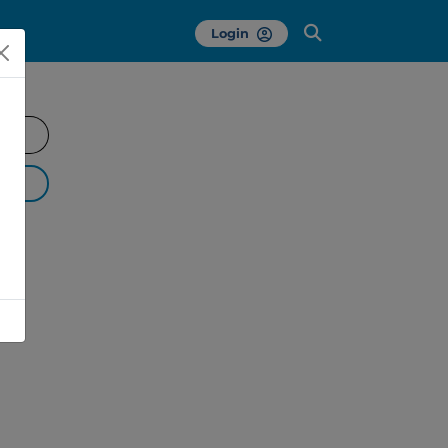
Login