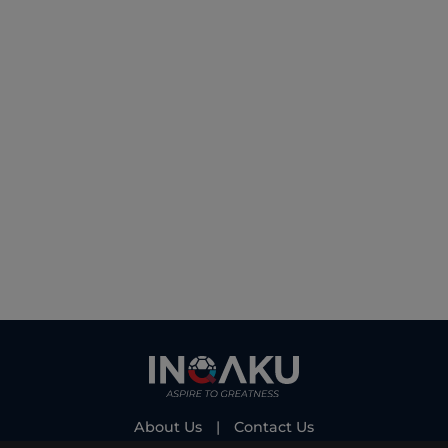
About Us
|
Contact Us