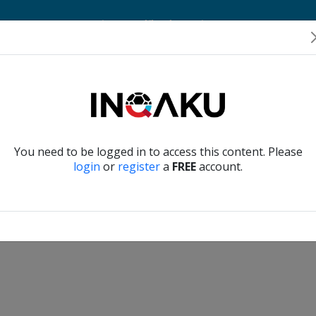
Home
Account
Player Verification
About Us
Contact Us
Verify another
You need to be logged in to access this content. Please
login
or
register
a
FREE
account.