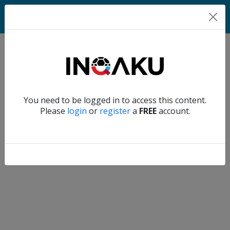
Match
Verify another
You need to be logged in to access this content.
Home
Please
login
or
register
a
FREE
account.
Account
About
us
Verify