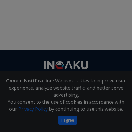
Contact
us
Cookie Notification:
We use cookies to improve user
About Us
|
Contact Us
experience, analyze website traffic, and better serve
advertising.
You consent to the use of cookies in accordance with
Inqaku PAIA Manual
|
Inqaku COI Management Policy
|
our
Privacy Policy
by continuing to use this website.
Inqaku PAIA Forms
Copyright 2025 - Inqaku
I agree