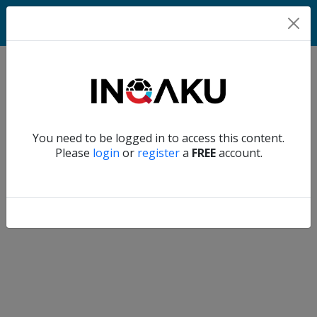
Match
Verify another
You need to be logged in to access this content.
Home
Please
login
or
register
a
FREE
account.
Account
About
us
Verify