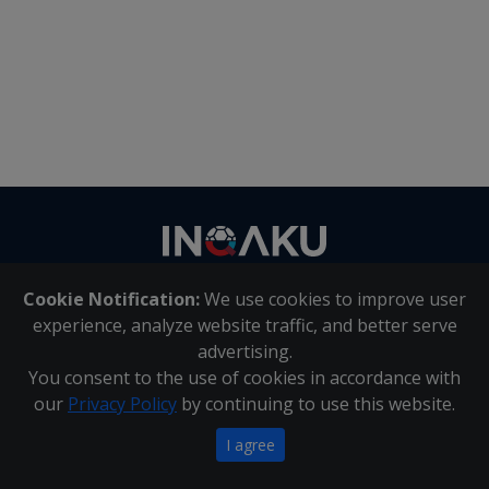
Contact
us
Cookie Notification:
We use cookies to improve user
About Us
|
Contact Us
experience, analyze website traffic, and better serve
advertising.
You consent to the use of cookies in accordance with
Inqaku PAIA Manual
|
Inqaku COI Management Policy
|
our
Privacy Policy
by continuing to use this website.
Inqaku PAIA Forms
Copyright 2025 - Inqaku
I agree