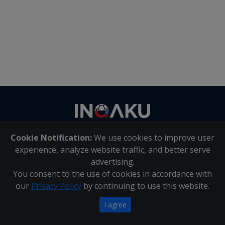
Contact
us
Cookie Notification:
We use cookies to improve user
About Us
|
Contact Us
experience, analyze website traffic, and better serve
advertising.
You consent to the use of cookies in accordance with
Inqaku PAIA Manual
|
Inqaku COI Management Policy
|
our
Privacy Policy
by continuing to use this website.
Inqaku PAIA Forms
Copyright 2025 - Inqaku
I agree