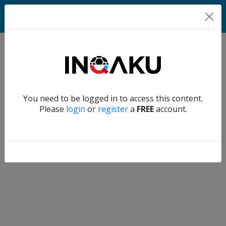
Match
Verify another
You need to be logged in to access this content.
Home
Please
login
or
register
a
FREE
account.
Account
About
us
Verify