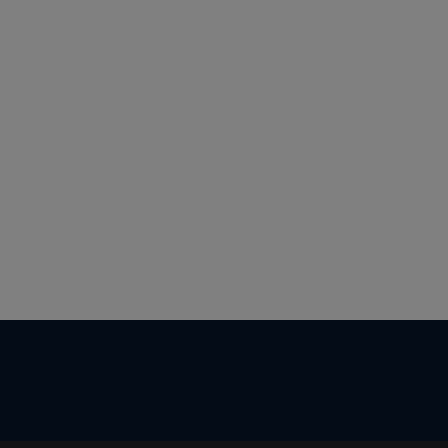
Verify
Contact
us