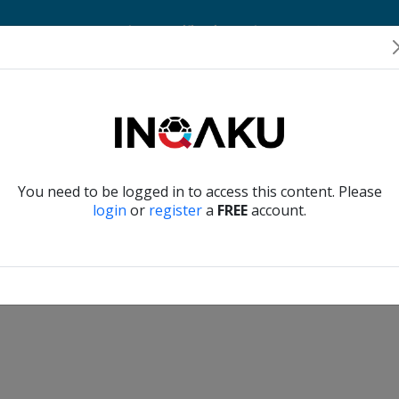
Home
Account
Player Verification
About Us
Contact Us
Verify another
You need to be logged in to access this content. Please
login
or
register
a
FREE
account.