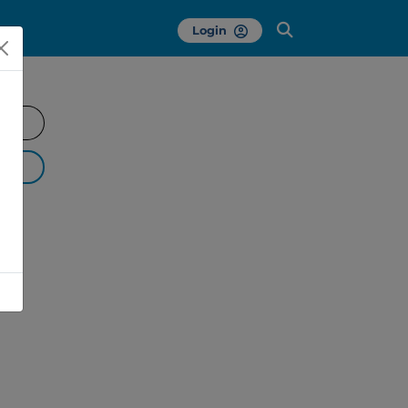
Login