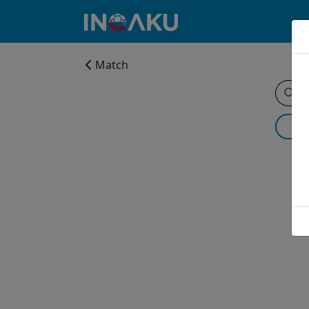
Match
Home
Account
About
us