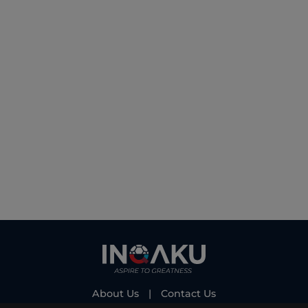
About Us
|
Contact Us