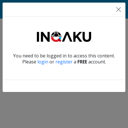
Match
Verify another
You need to be logged in to access this content.
Home
Please
login
or
register
a
FREE
account.
Account
About
us
Verify