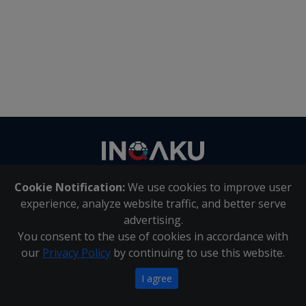
Contact
us
Cookie Notification:
We use cookies to improve user
About Us
|
Contact Us
experience, analyze website traffic, and better serve
advertising.
You consent to the use of cookies in accordance with
Inqaku PAIA Manual
|
Inqaku COI Management Policy
|
our
Privacy Policy
by continuing to use this website.
Inqaku PAIA Forms
Copyright 2025 - Inqaku
I agree