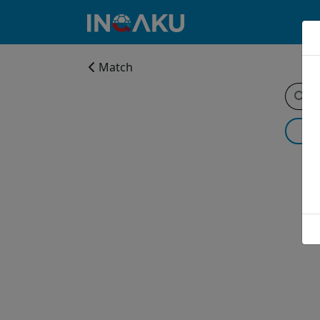
Match
Home
Account
About
us