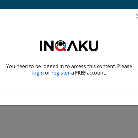
Home
Account
Player Verification
About Us
Contact Us
Verify another
You need to be logged in to access this content. Please
login
or
register
a
FREE
account.