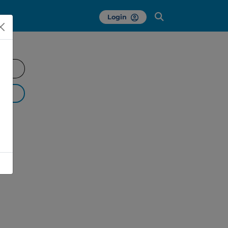
Login