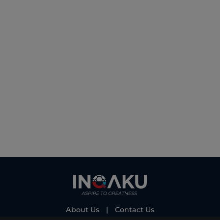
About Us
|
Contact Us