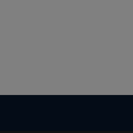
Verify
Contact
us