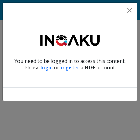
Match
Verify another
You need to be logged in to access this content.
Home
Please
login
or
register
a
FREE
account.
Account
About
us
Verify