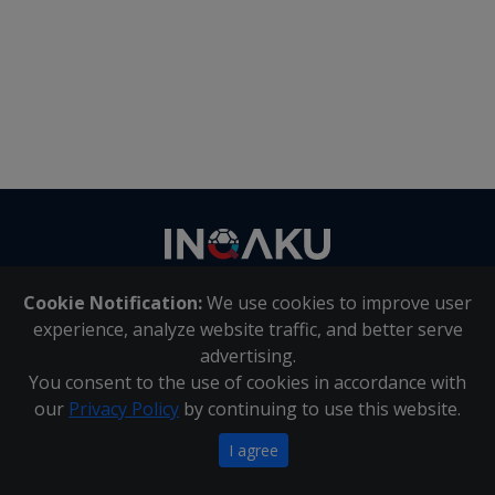
Contact
us
Cookie Notification:
We use cookies to improve user
About Us
|
Contact Us
experience, analyze website traffic, and better serve
advertising.
You consent to the use of cookies in accordance with
Inqaku PAIA Manual
|
Inqaku COI Management Policy
|
our
Privacy Policy
by continuing to use this website.
Inqaku PAIA Forms
Copyright 2025 - Inqaku
I agree