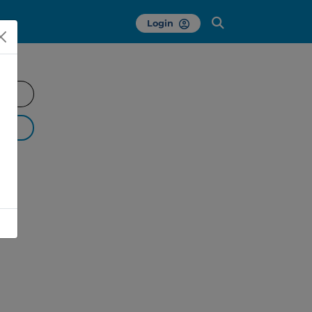
Login