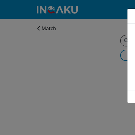
Match
Home
Account
About
us