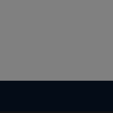
Verify
Contact
us