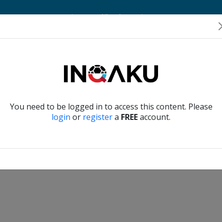
Home
Account
Player Verification
About Us
Contact Us
Verify another
You need to be logged in to access this content. Please
login
or
register
a
FREE
account.