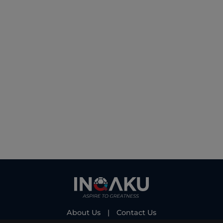
About Us
|
Contact Us