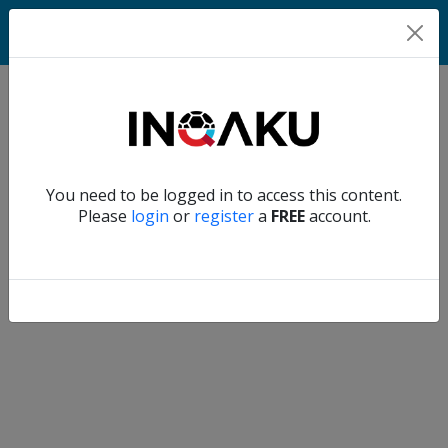
Match
Verify another
You need to be logged in to access this content.
Home
Please
login
or
register
a
FREE
account.
Account
About
us
Verify