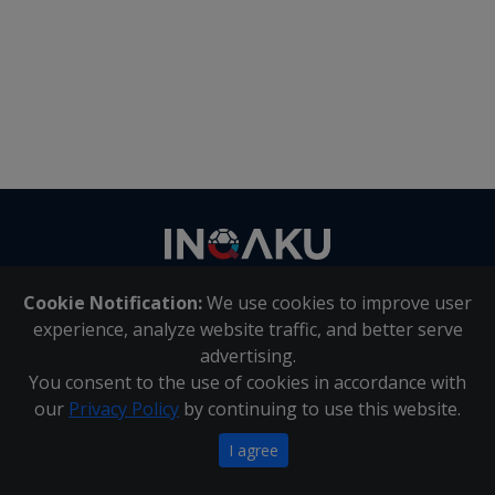
Contact
us
Cookie Notification:
We use cookies to improve user
About Us
|
Contact Us
experience, analyze website traffic, and better serve
advertising.
You consent to the use of cookies in accordance with
Inqaku PAIA Manual
|
Inqaku COI Management Policy
|
our
Privacy Policy
by continuing to use this website.
Inqaku PAIA Forms
Copyright 2025 - Inqaku
I agree