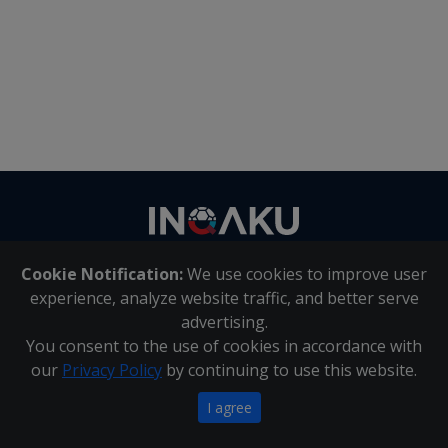
Contact
us
Cookie Notification:
We use cookies to improve user
About Us
|
Contact Us
experience, analyze website traffic, and better serve
advertising.
You consent to the use of cookies in accordance with
Inqaku PAIA Manual
|
Inqaku COI Management Policy
|
our
Privacy Policy
by continuing to use this website.
Inqaku PAIA Forms
Copyright 2025 - Inqaku
I agree