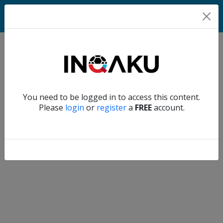
Match
Verify another
You need to be logged in to access this content.
Home
Please
login
or
register
a
FREE
account.
Account
About
us
Verify